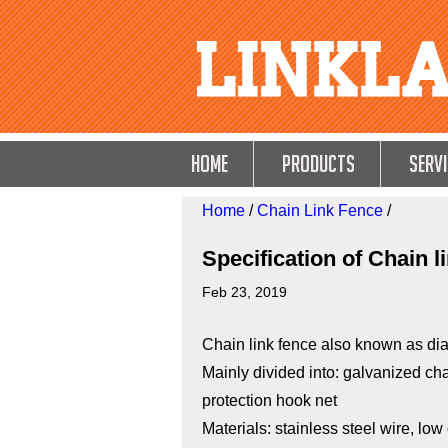
HOME
Products
Servi
Home
/
Chain Link Fence
/
Specification of Chain l
Feb 23, 2019
Chain link fence also known as di
Mainly divided into: galvanized cha
protection hook net
Materials: stainless steel wire, low