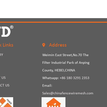
k Links
Address
RY
Weimin East Street,No.70 The
Filter Industrial Park of Anping
County, HEBEI,CHINA
 US
Whatsapp:
+86 180 3291 2353
CT US
Email:
Sales@chinafencewiremesh.com