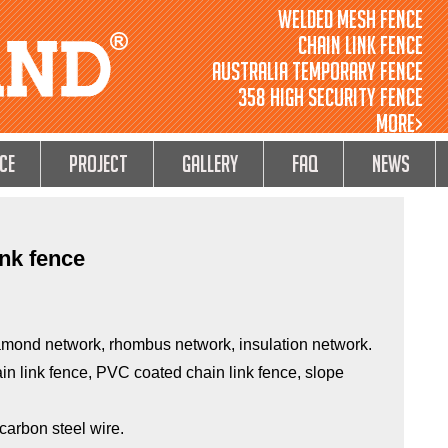
Welded Mesh Fence
Chain Link Fence
Australia Temporary Fence
358 High Security Fence
MORE>
ce
Project
GALLERY
FAQ
NEWS
ink fence
amond network, rhombus network, insulation network.
in link fence, PVC coated chain link fence, slope
 carbon steel wire.