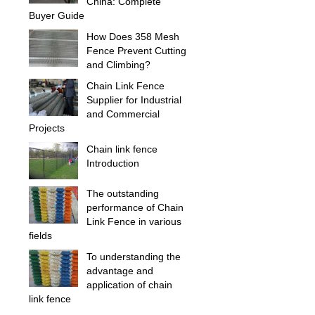
China: Complete
Buyer Guide
How Does 358 Mesh
Fence Prevent Cutting
and Climbing?
Chain Link Fence
Supplier for Industrial
and Commercial
Projects
Chain link fence
Introduction
The outstanding
performance of Chain
Link Fence in various
fields
To understanding the
advantage and
application of chain
link fence