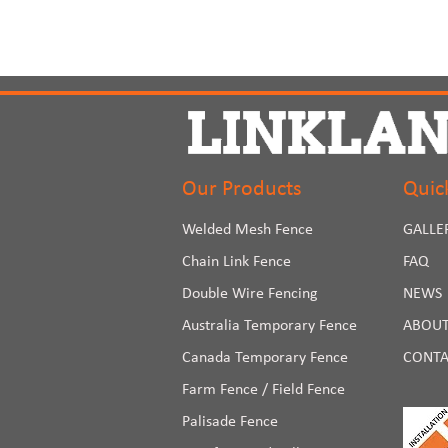
Our Products
Quic
Welded Mesh Fence
GALLE
Chain Link Fence
FAQ
Double Wire Fencing
NEWS
Australia Temporary Fence
ABOUT
Canada Temporary Fence
CONTA
Farm Fence / Field Fence
Palisade Fence