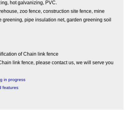
zing, hot galvanizing, PVC.
ehouse, zoo fence, construction site fence, mine
ope greening, pipe insulation net, garden greening soil
Chain link fence, please contact us, we will serve you
ng in progress
d features