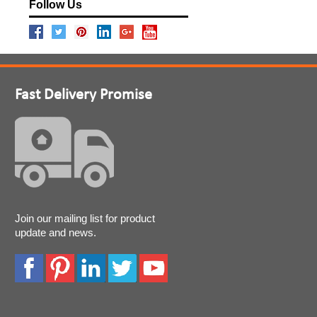
Follow Us
Fast Delivery Promise
Join our mailing list for product
update and news.