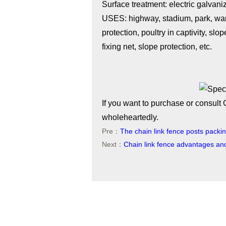
Surface treatment: electric galvani
USES: highway, stadium, park, war
protection, poultry in captivity, sl
fixing net, slope protection, etc.
If you want to purchase or consult 
wholeheartedly.
Pre：
The chain link fence posts packi
Next：
Chain link fence advantages an