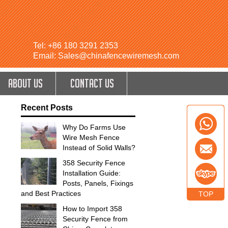
Tel: +86 180 3291 2353
Email: Sales@chinafencewiremesh.com
ABOUT US
CONTACT US
Recent Posts
Why Do Farms Use
Wire Mesh Fence
Instead of Solid Walls?
358 Security Fence
Installation Guide:
Posts, Panels, Fixings
and Best Practices
TOP
How to Import 358
Security Fence from