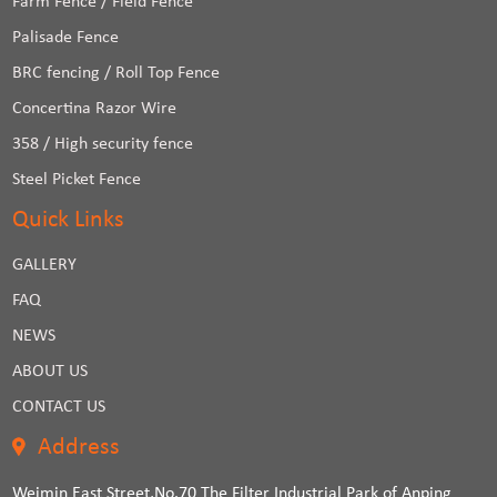
Farm Fence / Field Fence
Palisade Fence
BRC fencing / Roll Top Fence
Concertina Razor Wire
358 / High security fence
Steel Picket Fence
Quick Links
GALLERY
FAQ
NEWS
ABOUT US
CONTACT US
Address
Weimin East Street,No.70 The Filter Industrial Park of Anping