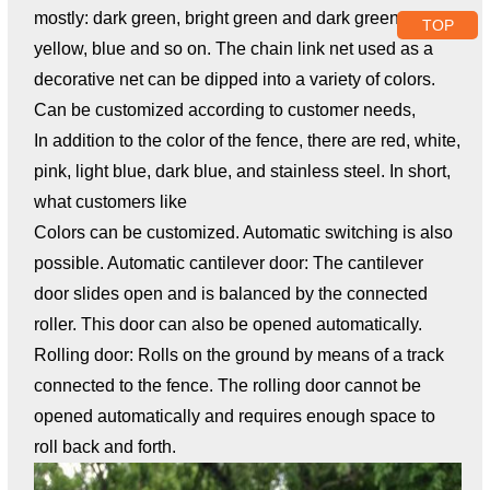
mostly: dark green, bright green and dark green, black,
TOP
yellow, blue and so on. The chain link net used as a
decorative net can be dipped into a variety of colors.
Can be customized according to customer needs,
In addition to the color of the fence, there are red, white,
pink, light blue, dark blue, and stainless steel. In short,
what customers like
Colors can be customized. Automatic switching is also
possible. Automatic cantilever door: The cantilever
door slides open and is balanced by the connected
roller. This door can also be opened automatically.
Rolling door: Rolls on the ground by means of a track
connected to the fence. The rolling door cannot be
opened automatically and requires enough space to
roll back and forth.