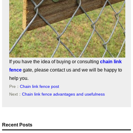
If you have the idea of buying or consulting
chain link
fence
gate, please contact us and we will be happy to
help you.
Pre：
Chain link fence post
Next：
Chain link fence advantages and usefulness
Recent Posts