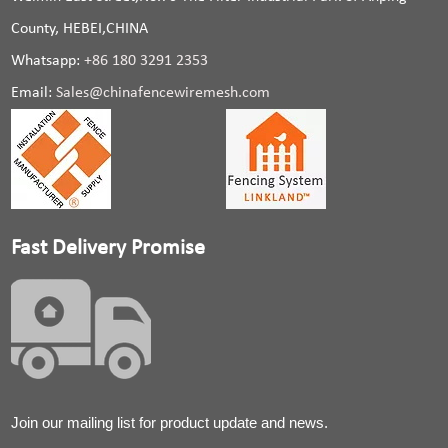
County, HEBEI,CHINA
Whatsapp:
+86 180 3291 2353
Email:
Sales@chinafencewiremesh.com
Fast Delivery Promise
Join our mailing list for product update and news.