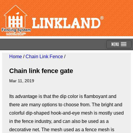
Menu
Home
/
Chain Link Fence
/
Chain link fence gate
Mar 11, 2019
Its advantage is that the dip color is flamboyant and
there are many options to choose from. The bright and
colorful dip-shaped hook-and-eye mesh is mostly used
in the fence industry, and can also be used as a
decorative net. The mesh used as a fence mesh is