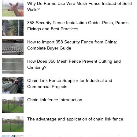
Why Do Farms Use Wire Mesh Fence Instead of Solid
Walls?
358 Security Fence Installation Guide: Posts, Panels,
Fixings and Best Practices
How to Import 358 Security Fence from China:
Complete Buyer Guide
How Does 358 Mesh Fence Prevent Cutting and
Climbing?
Chain Link Fence Supplier for Industrial and
Commercial Projects
Chain link fence Introduction
The advantage and application of chain link fence