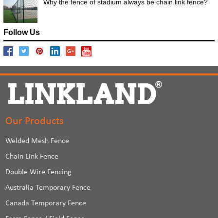
Why the fence of stadium always be chain link fence?
Follow Us
Our Products
Welded Mesh Fence
Chain Link Fence
Double Wire Fencing
Australia Temporary Fence
Canada Temporary Fence