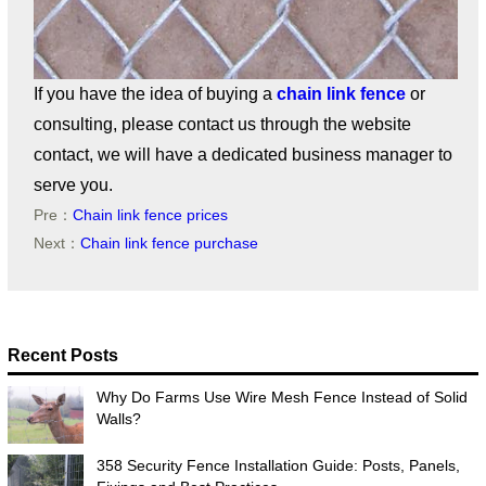
If you have the idea of buying a
chain link fence
or
consulting, please contact us through the website
contact, we will have a dedicated business manager to
serve you.
Pre：
Chain link fence prices
Next：
Chain link fence purchase
Recent Posts
Why Do Farms Use Wire Mesh Fence Instead of Solid
Walls?
358 Security Fence Installation Guide: Posts, Panels,