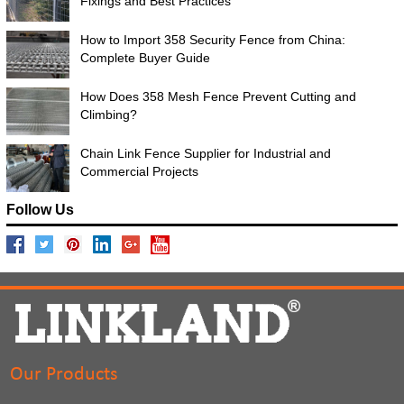
Fixings and Best Practices
How to Import 358 Security Fence from China:
Complete Buyer Guide
How Does 358 Mesh Fence Prevent Cutting and
Climbing?
Chain Link Fence Supplier for Industrial and
Commercial Projects
Follow Us
Our Products