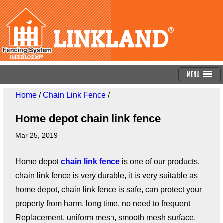
Menu
Home
/
Chain Link Fence
/
Home depot chain link fence
Mar 25, 2019
Home depot
chain link fence
is one of our products,
chain link fence is very durable, it is very suitable as
home depot, chain link fence is safe, can protect your
property from harm, long time, no need to frequent
Replacement, uniform mesh, smooth mesh surface,