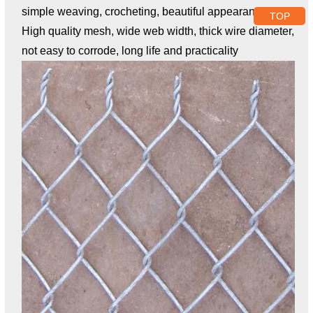
simple weaving, crocheting, beautiful appearance;
TOP
High quality mesh, wide web width, thick wire diameter,
not easy to corrode, long life and practicality