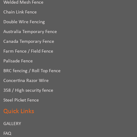
Welded Mesh Fence
Chain Link Fence
Double Wire Fencing
Australia Temporary Fence
Canada Temporary Fence
Farm Fence / Field Fence
Palisade Fence
BRC fencing / Roll Top Fence
Concertina Razor Wire
358 / High security fence
Steel Picket Fence
Quick Links
GALLERY
FAQ