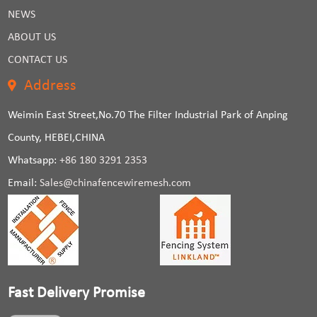
NEWS
ABOUT US
CONTACT US
Address
Weimin East Street,No.70 The Filter Industrial Park of Anping
County, HEBEI,CHINA
Whatsapp:
+86 180 3291 2353
Email:
Sales@chinafencewiremesh.com
Fast Delivery Promise