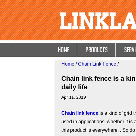
HOME
Products
Servi
Home
/
Chain Link Fence
/
Chain link fence is a ki
daily life
Apr 11, 2019
Chain link fence
is a kind of grid t
used in applications, whether it is
this product is everywhere. . So 