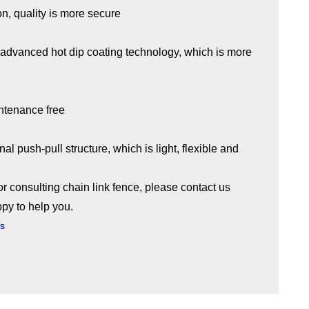
on, quality is more secure
t advanced hot dip coating technology, which is more
intenance free
nal push-pull structure, which is light, flexible and
or consulting chain link fence, please contact us
ppy to help you.
es