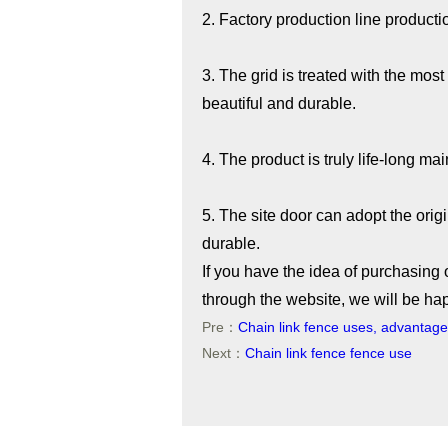
2. Factory production line producti
3. The grid is treated with the mos
beautiful and durable.
4. The product is truly life-long ma
5. The site door can adopt the origi
durable.
If you have the idea of purchasing 
through the website, we will be ha
Pre：
Chain link fence uses, advantag
Next：
Chain link fence fence use