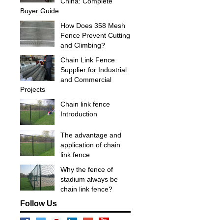
China: Complete
Buyer Guide
How Does 358 Mesh
Fence Prevent Cutting
and Climbing?
Chain Link Fence
Supplier for Industrial
and Commercial
Projects
Chain link fence
Introduction
The advantage and
application of chain
link fence
Why the fence of
stadium always be
chain link fence?
Follow Us