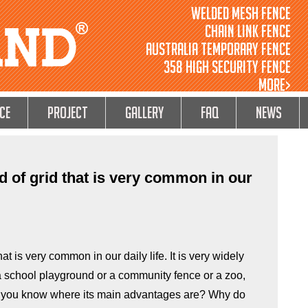
Welded Mesh Fence
Chain Link Fence
Australia Temporary Fence
358 High Security Fence
MORE>
ce
Project
GALLERY
FAQ
NEWS
nd of grid that is very common in our
hat is very common in our daily life. It is very widely
 a school playground or a community fence or a zoo,
do you know where its main advantages are? Why do