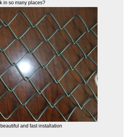
rk in so many places?
 beautiful and fast installation