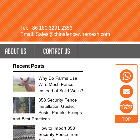
Tel: +86 180 3291 2353
Email: Sales@chinafencewiremesh.com
ABOUT US
CONTACT US
Recent Posts
Why Do Farms Use
Wire Mesh Fence
Instead of Solid Walls?
358 Security Fence
Installation Guide:
Posts, Panels, Fixings
and Best Practices
TOP
How to Import 358
Security Fence from