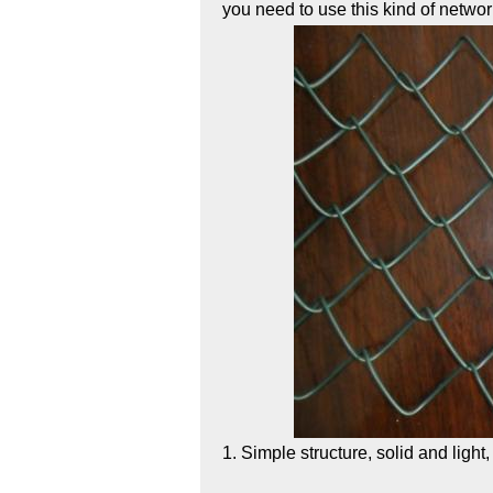
you need to use this kind of netwo
1. Simple structure, solid and light,