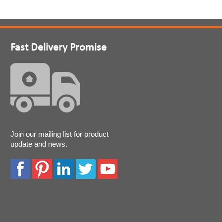
Fast Delivery Promise
Join our mailing list for product
update and news.