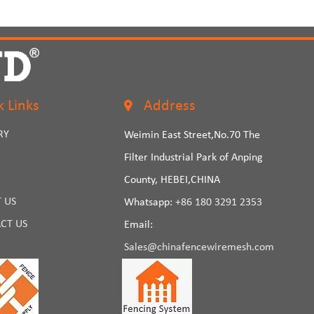
k Links
Address
RY
Weimin East Street,No.70 The
Filter Industrial Park of Anping
County, HEBEI,CHINA
 US
Whatsapp:
+86 180 3291 2353
CT US
Email:
Sales@chinafencewiremesh.com