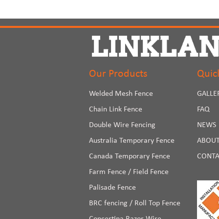
Our Products
Quic
Welded Mesh Fence
GALLE
Chain Link Fence
FAQ
Double Wire Fencing
NEWS
Australia Temporary Fence
ABOUT
Canada Temporary Fence
CONTA
Farm Fence / Field Fence
Palisade Fence
BRC fencing / Roll Top Fence