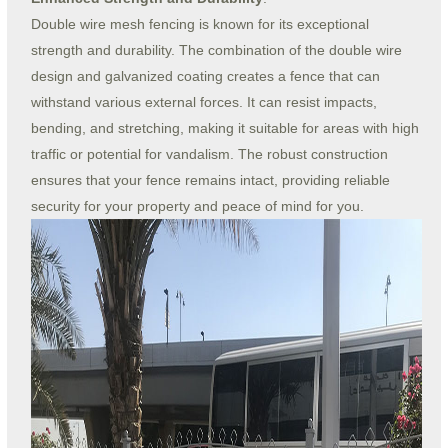
Double wire mesh fencing is known for its exceptional
strength and durability. The combination of the double wire
design and galvanized coating creates a fence that can
withstand various external forces. It can resist impacts,
bending, and stretching, making it suitable for areas with high
traffic or potential for vandalism. The robust construction
ensures that your fence remains intact, providing reliable
security for your property and peace of mind for you.