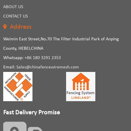
ABOUT US
CONTACT US
Address
Weimin East Street,No.70 The Filter Industrial Park of Anping
County, HEBEI,CHINA
Whatsapp:
+86 180 3291 2353
Email:
Sales@chinafencewiremesh.com
Fast Delivery Promise