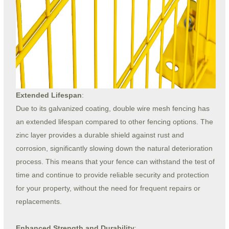
Extended Lifespan
:
Due to its galvanized coating, double wire mesh fencing has
an extended lifespan compared to other fencing options. The
zinc layer provides a durable shield against rust and
corrosion, significantly slowing down the natural deterioration
process. This means that your fence can withstand the test of
time and continue to provide reliable security and protection
for your property, without the need for frequent repairs or
replacements.
Enhanced Strength and Durability
: