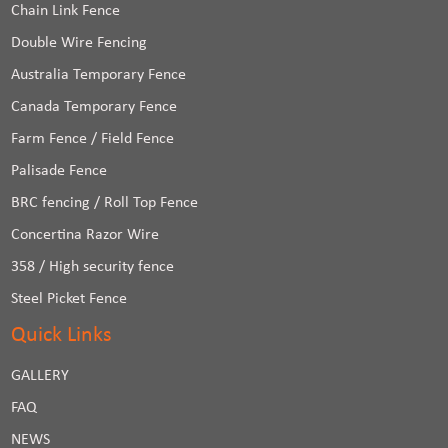
Chain Link Fence
Double Wire Fencing
Australia Temporary Fence
Canada Temporary Fence
Farm Fence / Field Fence
Palisade Fence
BRC fencing / Roll Top Fence
Concertina Razor Wire
358 / High security fence
Steel Picket Fence
Quick Links
GALLERY
FAQ
NEWS