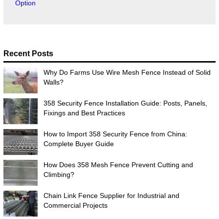
Option
Recent Posts
Why Do Farms Use Wire Mesh Fence Instead of Solid
Walls?
358 Security Fence Installation Guide: Posts, Panels,
Fixings and Best Practices
How to Import 358 Security Fence from China:
Complete Buyer Guide
How Does 358 Mesh Fence Prevent Cutting and
Climbing?
Chain Link Fence Supplier for Industrial and
Commercial Projects