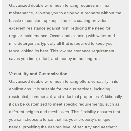
Galvanized double wire mesh fencing requires minimal
maintenance, allowing you to enjoy your property without the
hassle of constant upkeep. The zinc coating provides
excellent resistance against rust, reducing the need for
regular maintenance. Occasional cleaning with water and
mild detergent is typically all that is required to keep your
fence looking its best. This low maintenance requirement
saves you time, effort, and money in the long run.
Versatility and Customization
:
Galvanized double wire mesh fencing offers versatility in its
applications. It is suitable for various settings, including
residential, commercial, and industrial properties. Additionally,
it can be customized to meet specific requirements, such as
different heights and mesh sizes. This flexibility ensures that
you can choose a fence that fits your property's unique
needs, providing the desired level of security and aesthetic