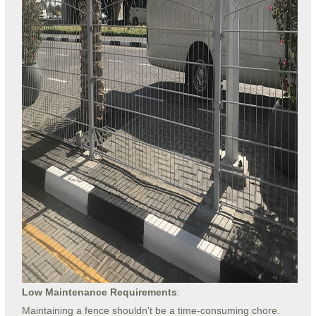
Low Maintenance Requirements
:
Maintaining a fence shouldn't be a time-consuming chore.