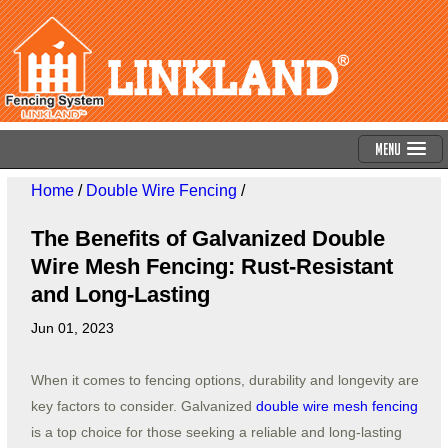
Menu
Home
/
Double Wire Fencing
/
The Benefits of Galvanized Double
Wire Mesh Fencing: Rust-Resistant
and Long-Lasting
Jun 01, 2023
When it comes to fencing options, durability and longevity are
key factors to consider. Galvanized
double wire mesh fencing
is a top choice for those seeking a reliable and long-lasting