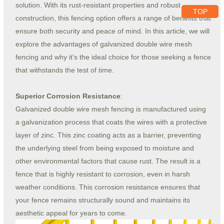
solution. With its rust-resistant properties and robust
TOP
construction, this fencing option offers a range of benefits that
ensure both security and peace of mind. In this article, we will
explore the advantages of galvanized double wire mesh
fencing and why it's the ideal choice for those seeking a fence
that withstands the test of time.
Superior Corrosion Resistance
:
Galvanized double wire mesh fencing is manufactured using
a galvanization process that coats the wires with a protective
layer of zinc. This zinc coating acts as a barrier, preventing
the underlying steel from being exposed to moisture and
other environmental factors that cause rust. The result is a
fence that is highly resistant to corrosion, even in harsh
weather conditions. This corrosion resistance ensures that
your fence remains structurally sound and maintains its
aesthetic appeal for years to come.