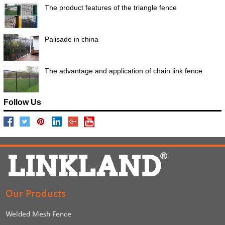
The product features of the triangle fence
Palisade in china
The advantage and application of chain link fence
Follow Us
Our Products
Welded Mesh Fence