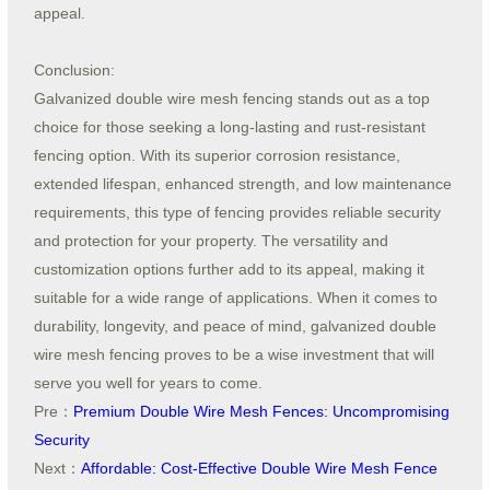
appeal.
Conclusion:
Galvanized double wire mesh fencing stands out as a top
choice for those seeking a long-lasting and rust-resistant
fencing option. With its superior corrosion resistance,
extended lifespan, enhanced strength, and low maintenance
requirements, this type of fencing provides reliable security
and protection for your property. The versatility and
customization options further add to its appeal, making it
suitable for a wide range of applications. When it comes to
durability, longevity, and peace of mind, galvanized double
wire mesh fencing proves to be a wise investment that will
serve you well for years to come.
Pre：
Premium Double Wire Mesh Fences: Uncompromising
Security
Next：
Affordable: Cost-Effective Double Wire Mesh Fence