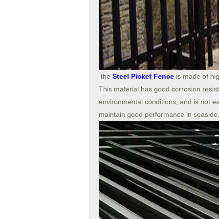
the
Steel Picket Fence
is made of hig
This material has good corrosion resis
environmental conditions, and is not e
maintain good performance in seaside