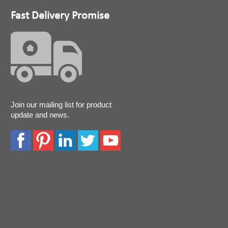
Fast Delivery Promise
Join our mailing list for product
update and news.