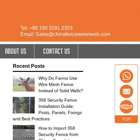
Tel: +86 180 3291 2353
Email: Sales@chinafencewiremesh.com
ABOUT US
CONTACT US
Recent Posts
Why Do Farms Use
Wire Mesh Fence
Instead of Solid Walls?
358 Security Fence
Installation Guide:
Posts, Panels, Fixings
and Best Practices
TOP
How to Import 358
Security Fence from