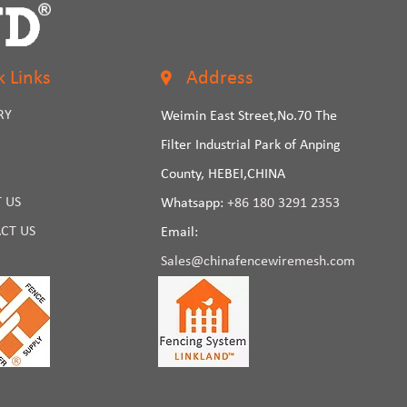
k Links
Address
RY
Weimin East Street,No.70 The
Filter Industrial Park of Anping
County, HEBEI,CHINA
 US
Whatsapp:
+86 180 3291 2353
CT US
Email:
Sales@chinafencewiremesh.com