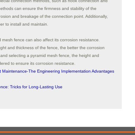
pecial connection methods, such as hook connection and
thods can ensure the firmness and stability of the
osion and breakage of the connection point. Additionally,
r to install and maintain.
 mesh fence can also affect its corrosion resistance.
ght and thickness of the fence, the better the corrosion
 and selecting a pyramid mesh fence, the height and
ered to ensure its corrosion resistance.
nt Maintenance-The Engineering Implementation Advantages
ence: Tricks for Long-Lasting Use