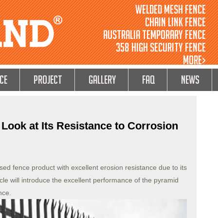
Welded Mesh Fence
Chain Link Fence
Australia Temporary Fence
358 High Security Fence
MORE>
ce
Project
GALLERY
FAQ
NEWS
Look at Its Resistance to Corrosion
ed fence product with excellent erosion resistance due to its
icle will introduce the excellent performance of the pyramid
nce.