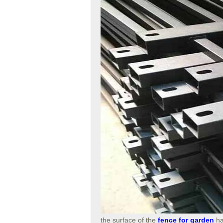
the surface of the
fence for garden
ha