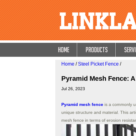
HOME
Products
Servi
Home
/
Steel Picket Fence
/
Pyramid Mesh Fence: A 
Jul 26, 2023
Pyramid mesh fence
is a commonly us
unique structure and material. This art
mesh fence in terms of erosion resista