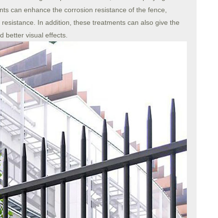
nts can enhance the corrosion resistance of the fence,
resistance. In addition, these treatments can also give the
 better visual effects.