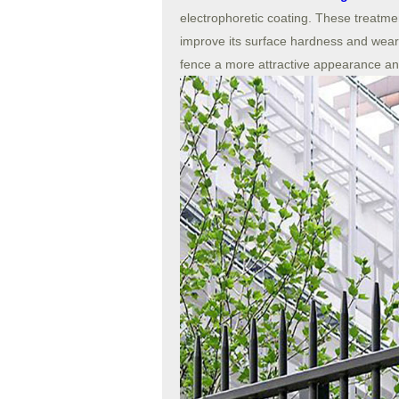
electrophoretic coating. These treatme
improve its surface hardness and wear 
fence a more attractive appearance and