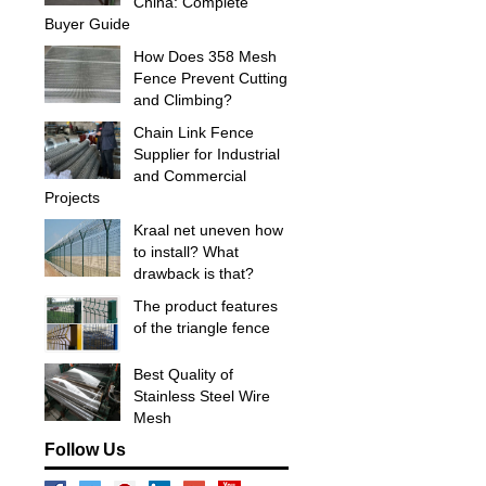
China: Complete
Buyer Guide
How Does 358 Mesh
Fence Prevent Cutting
and Climbing?
Chain Link Fence
Supplier for Industrial
and Commercial
Projects
Kraal net uneven how
to install? What
drawback is that?
The product features
of the triangle fence
Best Quality of
Stainless Steel Wire
Mesh
Follow Us