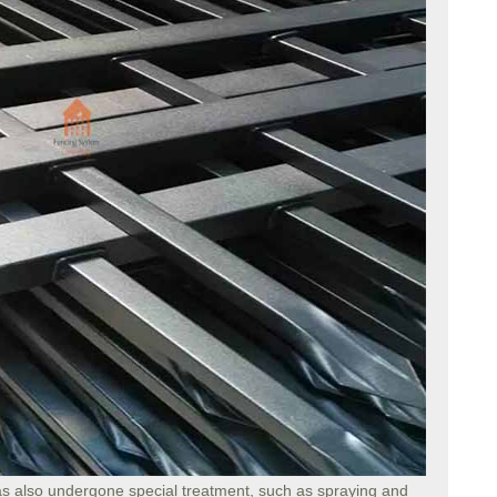
s also undergone special treatment, such as spraying and