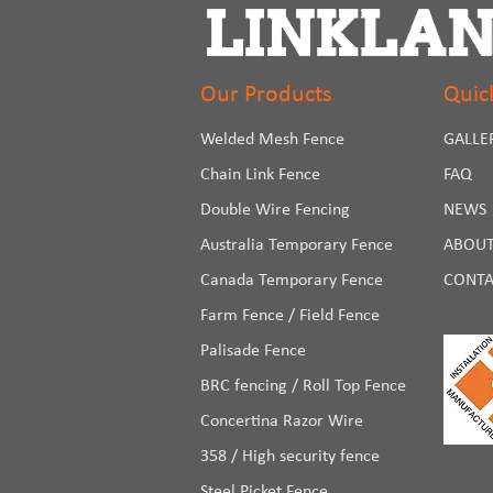
Our Products
Quic
Welded Mesh Fence
GALLE
Chain Link Fence
FAQ
Double Wire Fencing
NEWS
Australia Temporary Fence
ABOUT
Canada Temporary Fence
CONTA
Farm Fence / Field Fence
Palisade Fence
BRC fencing / Roll Top Fence
Concertina Razor Wire
358 / High security fence
Steel Picket Fence