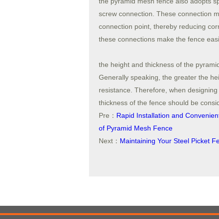
the pyramid mesh fence also adopts s
screw connection. These connection me
connection point, thereby reducing corr
these connections make the fence easie
the height and thickness of the pyramid
Generally speaking, the greater the hei
resistance. Therefore, when designing
thickness of the fence should be consid
Pre：
Rapid Installation and Convenie
of Pyramid Mesh Fence
Next：
Maintaining Your Steel Picket F