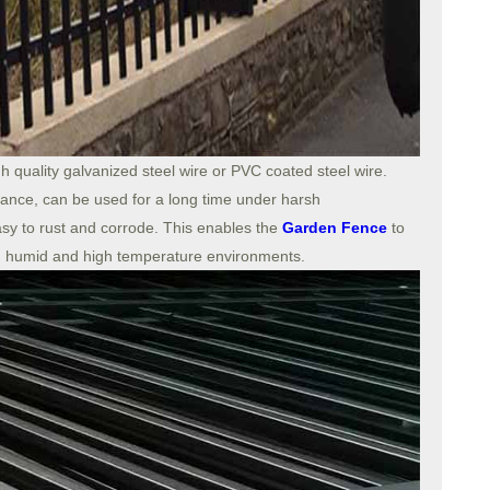
h quality galvanized steel wire or PVC coated steel wire.
tance, can be used for a long time under harsh
asy to rust and corrode. This enables the
Garden Fence
to
, humid and high temperature environments.