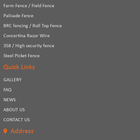
Farm Fence / Field Fence
Palisade Fence
BRC fencing / Roll Top Fence
Concertina Razor Wire
358 / High security fence
Steel Picket Fence
Quick Links
GALLERY
FAQ
NEWS
ABOUT US
CONTACT US
Address