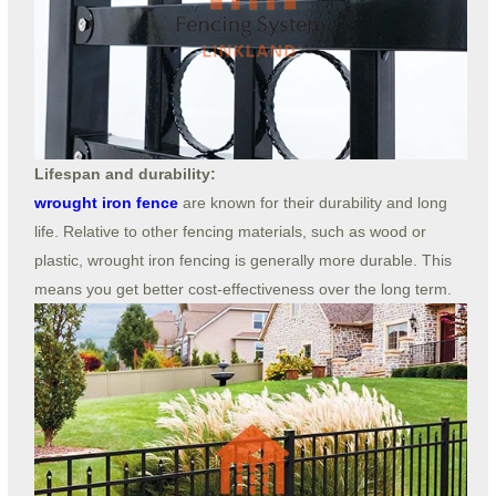
Lifespan and durability:
wrought iron fence
are known for their durability and long
life. Relative to other fencing materials, such as wood or
plastic, wrought iron fencing is generally more durable. This
means you get better cost-effectiveness over the long term.