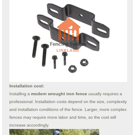
Installation cost:
Installing a
modern wrought iron fence
usually requires a
professional. Installation costs depend on the size, complexity
and installation conditions of the fence. Larger, more complex
fences may require more labor and time, so the cost will
increase accordingly.