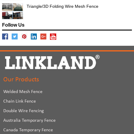
Triangle/3D Folding Wire Mesh Fence
Follow Us
Our Products
Welded Mesh Fence
Chain Link Fence
Double Wire Fencing
Australia Temporary Fence
Canada Temporary Fence