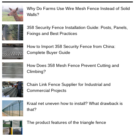
Why Do Farms Use Wire Mesh Fence Instead of Solid
Walls?
358 Security Fence Installation Guide: Posts, Panels,
Fixings and Best Practices
How to Import 358 Security Fence from China:
Complete Buyer Guide
How Does 358 Mesh Fence Prevent Cutting and
Climbing?
Chain Link Fence Supplier for Industrial and
Commercial Projects
Kraal net uneven how to install? What drawback is
that?
The product features of the triangle fence