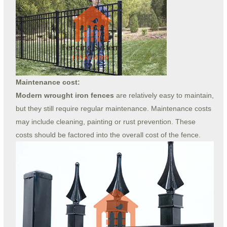
Maintenance cost:
Modern wrought iron fences
are relatively easy to maintain,
but they still require regular maintenance. Maintenance costs
may include cleaning, painting or rust prevention. These
costs should be factored into the overall cost of the fence.