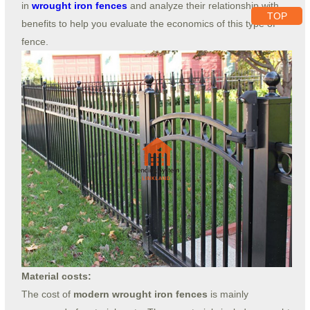
in
wrought iron fences
and analyze their relationship with
TOP
benefits to help you evaluate the economics of this type of
fence.
Material costs:
The cost of
modern wrought iron fences
is mainly