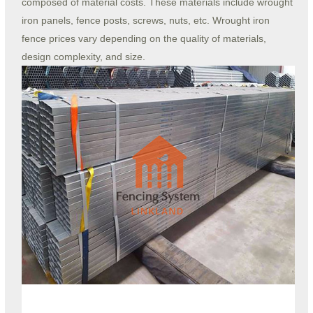
composed of material costs. These materials include wrought
iron panels, fence posts, screws, nuts, etc. Wrought iron
fence prices vary depending on the quality of materials,
design complexity, and size.