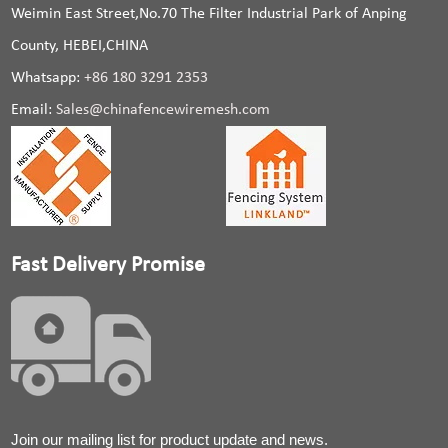
Weimin East Street,No.70 The Filter Industrial Park of Anping
County, HEBEI,CHINA
Whatsapp:
+86 180 3291 2353
Email:
Sales@chinafencewiremesh.com
Fast Delivery Promise
Join our mailing list for product update and news.