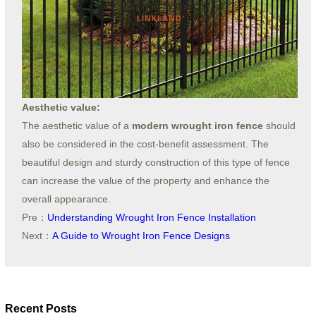
Aesthetic value:
The aesthetic value of a
modern wrought iron fence
should
also be considered in the cost-benefit assessment. The
beautiful design and sturdy construction of this type of fence
can increase the value of the property and enhance the
overall appearance.
Pre：
Understanding Wrought Iron Fence Installation
Next：
A Guide to Wrought Iron Fence Designs
Recent Posts