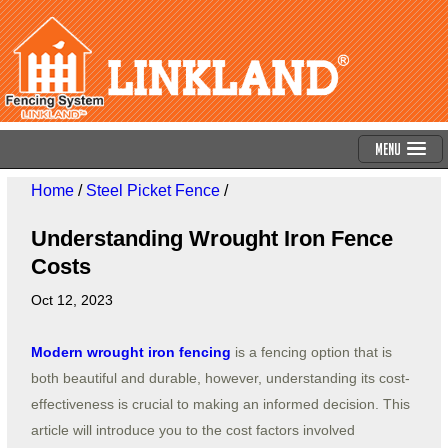
Menu
Home
/
Steel Picket Fence
/
Understanding Wrought Iron Fence
Costs
Oct 12, 2023
Modern wrought iron fencing
is a fencing option that is
both beautiful and durable, however, understanding its cost-
effectiveness is crucial to making an informed decision. This
article will introduce you to the cost factors involved