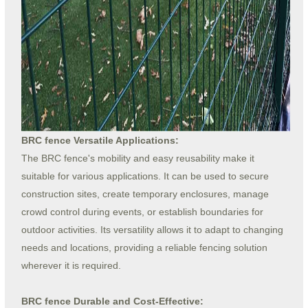
BRC fence Versatile Applications:
The BRC fence's mobility and easy reusability make it
suitable for various applications. It can be used to secure
construction sites, create temporary enclosures, manage
crowd control during events, or establish boundaries for
outdoor activities. Its versatility allows it to adapt to changing
needs and locations, providing a reliable fencing solution
wherever it is required.
BRC fence Durable and Cost-Effective: