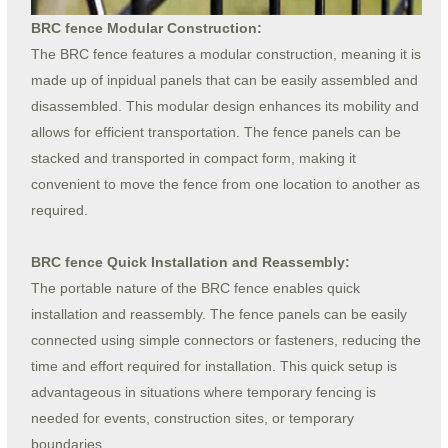
BRC fence Modular Construction:
The BRC fence features a modular construction, meaning it is
made up of inpidual panels that can be easily assembled and
disassembled. This modular design enhances its mobility and
allows for efficient transportation. The fence panels can be
stacked and transported in compact form, making it
convenient to move the fence from one location to another as
required.
BRC fence Quick Installation and Reassembly:
The portable nature of the BRC fence enables quick
installation and reassembly. The fence panels can be easily
connected using simple connectors or fasteners, reducing the
time and effort required for installation. This quick setup is
advantageous in situations where temporary fencing is
needed for events, construction sites, or temporary
boundaries.