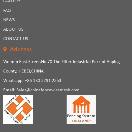
GALLERY
FAQ
NEWS
ABOUT US
CONTACT US
Address
Weimin East Street,No.70 The Filter Industrial Park of Anping
County, HEBEI,CHINA
Whatsapp:
+86 180 3291 2353
Email:
Sales@chinafencewiremesh.com