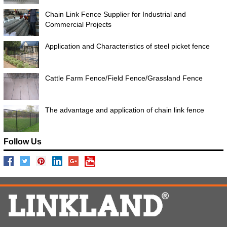
Chain Link Fence Supplier for Industrial and
Commercial Projects
Application and Characteristics of steel picket fence
Cattle Farm Fence/Field Fence/Grassland Fence
The advantage and application of chain link fence
Follow Us