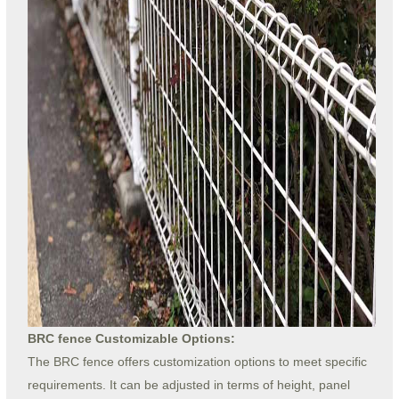
BRC fence Customizable Options:
The BRC fence offers customization options to meet specific
requirements. It can be adjusted in terms of height, panel