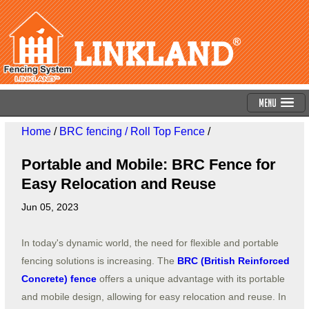
Menu
Home
/
BRC fencing / Roll Top Fence
/
Portable and Mobile: BRC Fence for
Easy Relocation and Reuse
Jun 05, 2023
In today's dynamic world, the need for flexible and portable
fencing solutions is increasing. The
BRC (British Reinforced
Concrete) fence
offers a unique advantage with its portable
and mobile design, allowing for easy relocation and reuse. In