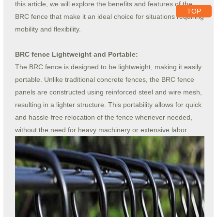
this article, we will explore the benefits and features of the
TOP
BRC fence that make it an ideal choice for situations requiring
mobility and flexibility.
BRC fence Lightweight and Portable:
The BRC fence is designed to be lightweight, making it easily
portable. Unlike traditional concrete fences, the BRC fence
panels are constructed using reinforced steel and wire mesh,
resulting in a lighter structure. This portability allows for quick
and hassle-free relocation of the fence whenever needed,
without the need for heavy machinery or extensive labor.