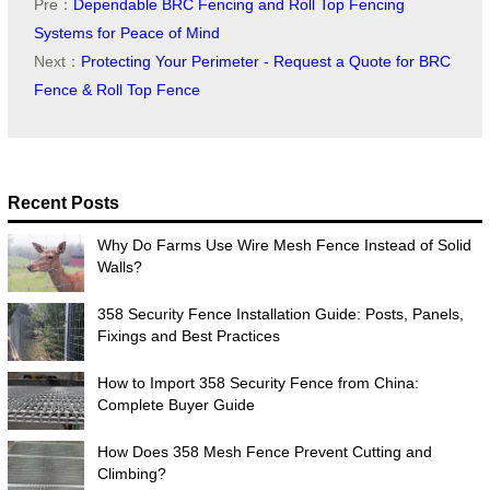
Pre：
Dependable BRC Fencing and Roll Top Fencing
Systems for Peace of Mind
Next：
Protecting Your Perimeter - Request a Quote for BRC
Fence & Roll Top Fence
Recent Posts
Why Do Farms Use Wire Mesh Fence Instead of Solid
Walls?
358 Security Fence Installation Guide: Posts, Panels,
Fixings and Best Practices
How to Import 358 Security Fence from China:
Complete Buyer Guide
How Does 358 Mesh Fence Prevent Cutting and
Climbing?