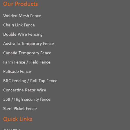
Our Products
Welded Mesh Fence
Chain Link Fence
Double Wire Fencing
Australia Temporary Fence
Canada Temporary Fence
Farm Fence / Field Fence
Palisade Fence
BRC fencing / Roll Top Fence
Concertina Razor Wire
358 / High security fence
Steel Picket Fence
Quick Links