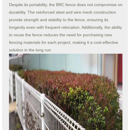
Despite its portability, the BRC fence does not compromise on
durability. The reinforced steel and wire mesh construction
provide strength and stability to the fence, ensuring its
longevity even with frequent relocation. Additionally, the ability
to reuse the fence reduces the need for purchasing new
fencing materials for each project, making it a cost-effective
solution in the long run.