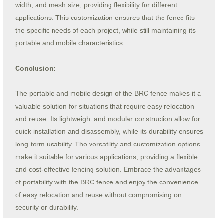
width, and mesh size, providing flexibility for different
applications. This customization ensures that the fence fits
the specific needs of each project, while still maintaining its
portable and mobile characteristics.
Conclusion:
The portable and mobile design of the BRC fence makes it a
valuable solution for situations that require easy relocation
and reuse. Its lightweight and modular construction allow for
quick installation and disassembly, while its durability ensures
long-term usability. The versatility and customization options
make it suitable for various applications, providing a flexible
and cost-effective fencing solution. Embrace the advantages
of portability with the BRC fence and enjoy the convenience
of easy relocation and reuse without compromising on
security or durability.