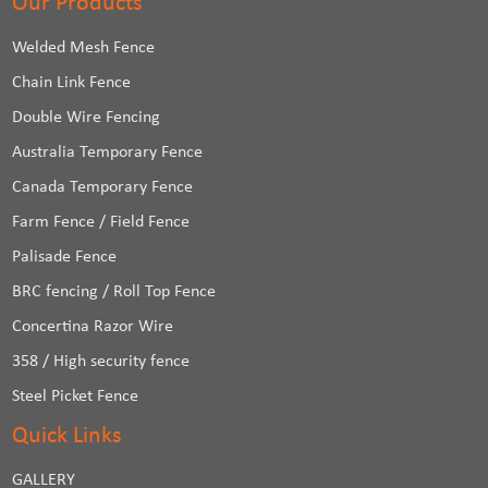
Our Products
Welded Mesh Fence
Chain Link Fence
Double Wire Fencing
Australia Temporary Fence
Canada Temporary Fence
Farm Fence / Field Fence
Palisade Fence
BRC fencing / Roll Top Fence
Concertina Razor Wire
358 / High security fence
Steel Picket Fence
Quick Links
GALLERY