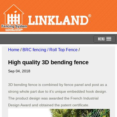
Menu
Home
/
BRC fencing / Roll Top Fence
/
High quality 3D bending fence
Sep 04, 2018
3D bending fence is combined by fence panel and post as a
strong whole part due to it’s unique embedded hook design.
The product design was awarded the French Industrial
Design Award and obtained the patent certificate.