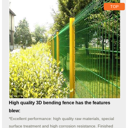
TOP
High quality 3D bending fence has the features
blew:
*Excellent performance: high quality raw materials, special
surface treatment and high corrosion resistance. Finished