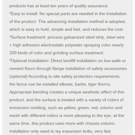
products has at least ten years of quality assurance.
*Easy to install: No special parts are needed in the installation
of the product. The advancing installation method is adopted,
which is easy to hold, simple and fast, and reduces the cost.
*Surface treatment: process galvanized steel strip, steel wire
+ high adhesion electrostatic polyester spraying color nearly
200 kinds of color and grinding surface treatment.
*Optional Installation: Direct landfill installation on low walls or
cement floors through flange installation of safety accessories
(optional) According to site safety protection requirements,
the fence can be installed elbows, barbs, tiger thorns.
Appropriate bending creates a unique aesthetic effect of this
product, and the surface is treated with a variety of colors of
immersion molding, such as yellow, green, red, column and
mesh with different colors is more pleasing to the eye, at the
same time, this product uses more with chassis column,
installation only need to lay expansion bolts, very fast .