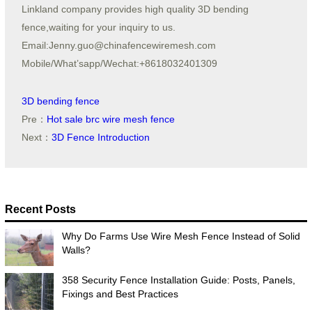
Linkland company provides high quality 3D bending
fence,waiting for your inquiry to us.
Email:Jenny.guo@chinafencewiremesh.com
Mobile/What’sapp/Wechat:+8618032401309
3D bending fence
Pre：
Hot sale brc wire mesh fence
Next：
3D Fence Introduction
Recent Posts
Why Do Farms Use Wire Mesh Fence Instead of Solid
Walls?
358 Security Fence Installation Guide: Posts, Panels,
Fixings and Best Practices