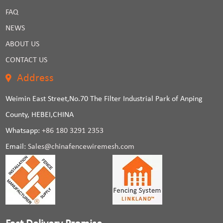
FAQ
NEWS
ABOUT US
CONTACT US
Address
Weimin East Street,No.70 The Filter Industrial Park of Anping
County, HEBEI,CHINA
Whatsapp:
+86 180 3291 2353
Email:
Sales@chinafencewiremesh.com