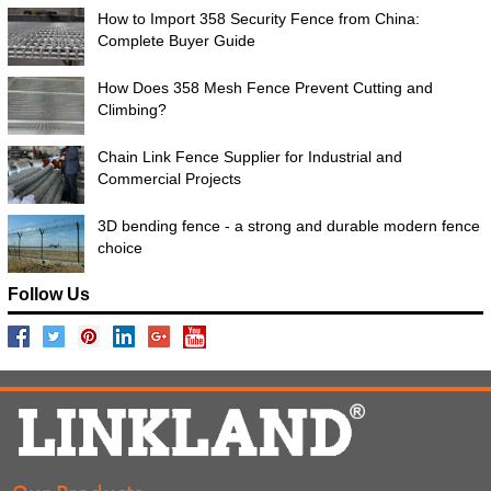
How to Import 358 Security Fence from China:
Complete Buyer Guide
How Does 358 Mesh Fence Prevent Cutting and
Climbing?
Chain Link Fence Supplier for Industrial and
Commercial Projects
3D bending fence - a strong and durable modern fence
choice
Follow Us