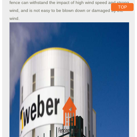
fence can withstand the impact of high wind speed and strong
TOP
wind, and is not easy to be blown down or damaged by the
wind.