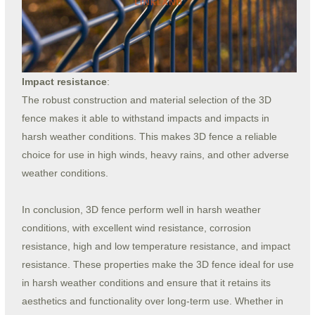
Impact resistance
:
The robust construction and material selection of the 3D
fence makes it able to withstand impacts and impacts in
harsh weather conditions. This makes 3D fence a reliable
choice for use in high winds, heavy rains, and other adverse
weather conditions.
In conclusion, 3D fence perform well in harsh weather
conditions, with excellent wind resistance, corrosion
resistance, high and low temperature resistance, and impact
resistance. These properties make the 3D fence ideal for use
in harsh weather conditions and ensure that it retains its
aesthetics and functionality over long-term use. Whether in