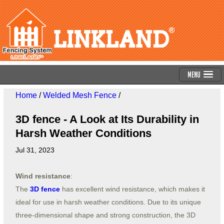
Menu
Home
/
Welded Mesh Fence
/
3D fence - A Look at Its Durability in
Harsh Weather Conditions
Jul 31, 2023
Wind resistance
:
The
3D fence
has excellent wind resistance, which makes it
ideal for use in harsh weather conditions. Due to its unique
three-dimensional shape and strong construction, the 3D