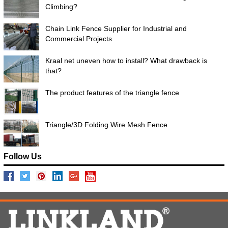
Climbing?
Chain Link Fence Supplier for Industrial and
Commercial Projects
Kraal net uneven how to install? What drawback is
that?
The product features of the triangle fence
Triangle/3D Folding Wire Mesh Fence
Follow Us