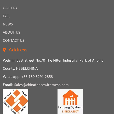
GALLERY
FAQ
NEWS
ABOUT US
CONTACT US
Address
Weimin East Street,No.70 The Filter Industrial Park of Anping
County, HEBEI,CHINA
Whatsapp:
+86 180 3291 2353
Email:
Sales@chinafencewiremesh.com