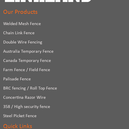
Our Products
Welded Mesh Fence
Chain Link Fence
Double Wire Fencing
Australia Temporary Fence
Canada Temporary Fence
Farm Fence / Field Fence
Palisade Fence
BRC fencing / Roll Top Fence
Concertina Razor Wire
358 / High security fence
Steel Picket Fence
Quick Links