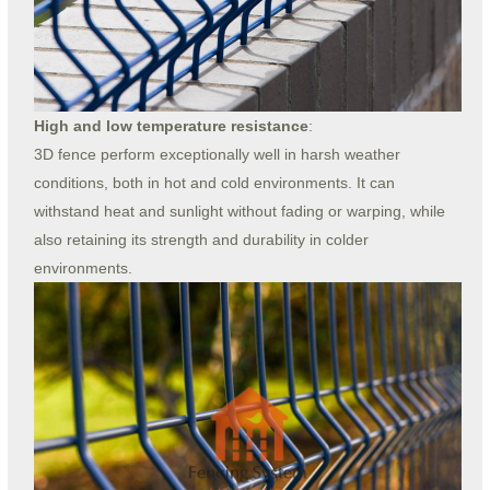
High and low temperature resistance
:
3D fence perform exceptionally well in harsh weather
conditions, both in hot and cold environments. It can
withstand heat and sunlight without fading or warping, while
also retaining its strength and durability in colder
environments.