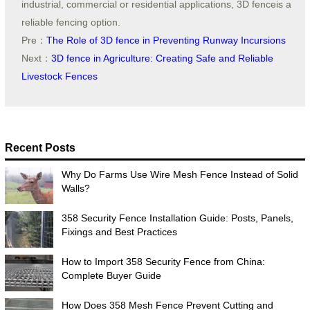
industrial, commercial or residential applications, 3D fenceis a
reliable fencing option.
Pre：
The Role of 3D fence in Preventing Runway Incursions
Next：
3D fence in Agriculture: Creating Safe and Reliable
Livestock Fences
Recent Posts
Why Do Farms Use Wire Mesh Fence Instead of Solid
Walls?
358 Security Fence Installation Guide: Posts, Panels,
Fixings and Best Practices
How to Import 358 Security Fence from China:
Complete Buyer Guide
How Does 358 Mesh Fence Prevent Cutting and