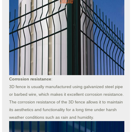
Corrosion resistance
:
3D fence is usually manufactured using galvanized steel pipe
or barbed wire, which makes it excellent corrosion resistance.
The corrosion resistance of the 3D fence allows it to maintain
its aesthetics and functionality for a long time under harsh
weather conditions such as rain and humidity.