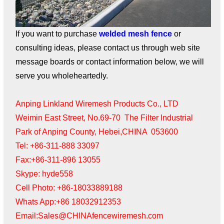
If you want to purchase
welded mesh fence
or
consulting ideas, please contact us through web site
message boards or contact information below, we will
serve you wholeheartedly.
Anping Linkland Wiremesh Products Co., LTD
Weimin East Street, No.69-70 The Filter Industrial
Park of Anping County, Hebei,CHINA 053600
Tel: +86-311-888 33097
Fax:+86-311-896 13055
Skype: hyde558
Cell Photo: +86-18033889188
Whats App:+86 18032912353
Email:Sales@CHINAfencewiremesh.com