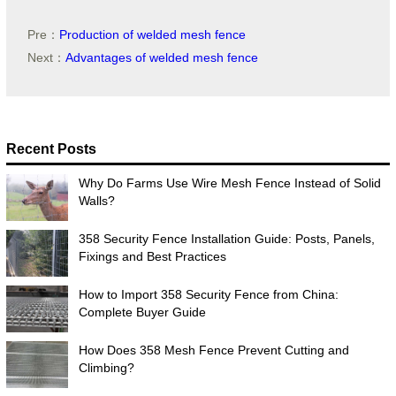
Pre：
Production of welded mesh fence
Next：
Advantages of welded mesh fence
Recent Posts
Why Do Farms Use Wire Mesh Fence Instead of Solid
Walls?
358 Security Fence Installation Guide: Posts, Panels,
Fixings and Best Practices
How to Import 358 Security Fence from China:
Complete Buyer Guide
How Does 358 Mesh Fence Prevent Cutting and
Climbing?