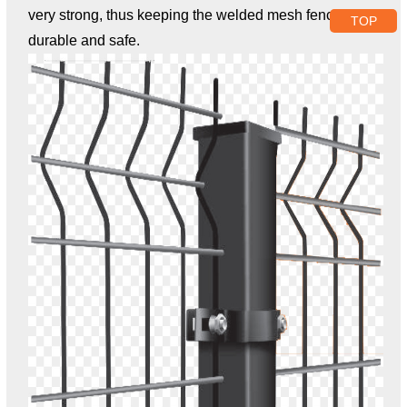
very strong, thus keeping the welded mesh fence
TOP
durable and safe.