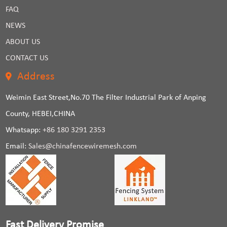
FAQ
NEWS
ABOUT US
CONTACT US
Address
Weimin East Street,No.70 The Filter Industrial Park of Anping
County, HEBEI,CHINA
Whatsapp:
+86 180 3291 2353
Email:
Sales@chinafencewiremesh.com
Fast Delivery Promise