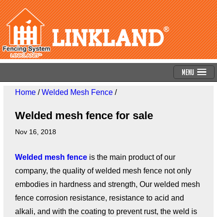
Menu
Home
/
Welded Mesh Fence
/
Welded mesh fence for sale
Nov 16, 2018
Welded mesh fence
is the main product of our
company, the quality of welded mesh fence not only
embodies in hardness and strength, Our welded mesh
fence corrosion resistance, resistance to acid and
alkali, and with the coating to prevent rust, the weld is