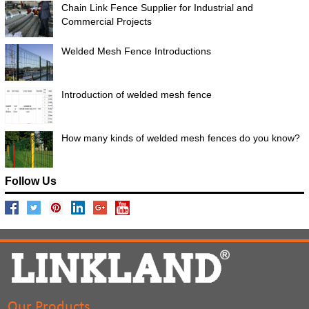
Chain Link Fence Supplier for Industrial and
Commercial Projects
Welded Mesh Fence Introductions
Introduction of welded mesh fence
How many kinds of welded mesh fences do you know?
Follow Us
Our Products