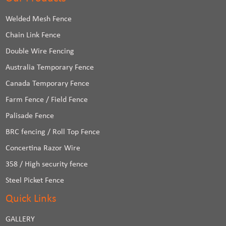
Welded Mesh Fence
Chain Link Fence
Double Wire Fencing
Australia Temporary Fence
Canada Temporary Fence
Farm Fence / Field Fence
Palisade Fence
BRC fencing / Roll Top Fence
Concertina Razor Wire
358 / High security fence
Steel Picket Fence
Quick Links
GALLERY