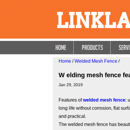
HOME
Products
Servi
Home
/
Welded Mesh Fence
/
W elding mesh fence fe
Jan 29, 2019
Features of
welded mesh fence
: 
long life without corrosion, flat su
and practical.
The welded mesh fence has beautif