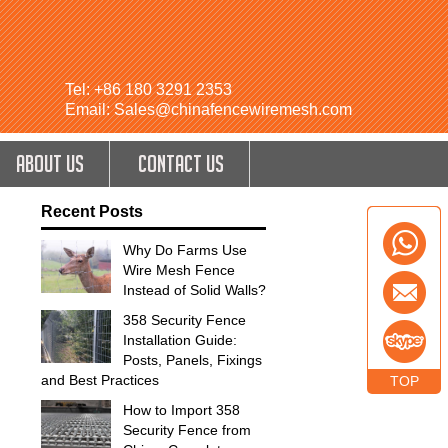
Tel: +86 180 3291 2353
Email: Sales@chinafencewiremesh.com
ABOUT US
CONTACT US
Recent Posts
Why Do Farms Use
Wire Mesh Fence
Instead of Solid Walls?
358 Security Fence
Installation Guide:
Posts, Panels, Fixings
and Best Practices
TOP
How to Import 358
Security Fence from