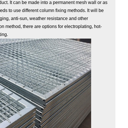
oduct. It can be made into a permanent mesh wall or as
eeds to use different column fixing methods. It will be
-aging, anti-sun, weather resistance and other
ion method, there are options for electroplating, hot-
ting.