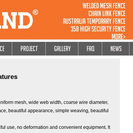
Welded Mesh Fence
Chain Link Fence
Australia Temporary Fence
358 High Security Fence
MORE>
ce
Project
GALLERY
FAQ
NEWS
atures
uniform mesh, wide web width, coarse wire diameter,
rface, beautiful appearance, simple weaving, beautiful
ul use, no deformation and convenient equipment. It