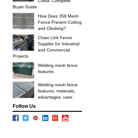
China: Complete
Buyer Guide
How Does 358 Mesh
Fence Prevent Cutting
and Climbing?
Chain Link Fence
Supplier for Industrial
and Commercial
Projects
Welding mesh fence
features
Welding mesh fence
features, materials,
advantages, uses
Follow Us