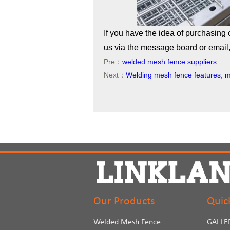
If you have the idea of purchasing 
us via the message board or email, 
Pre：
welded mesh fence suppliers
Next：
Welding mesh fence features, m
Our Products
Quic
Welded Mesh Fence
GALLE