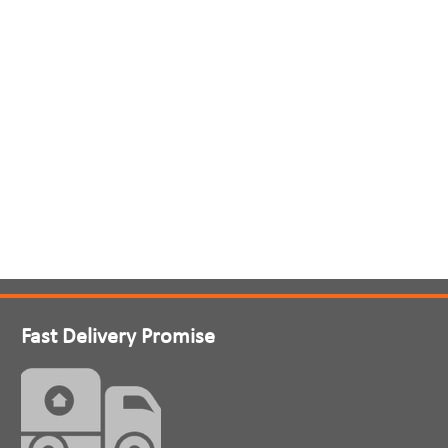
Fast Delivery Promise