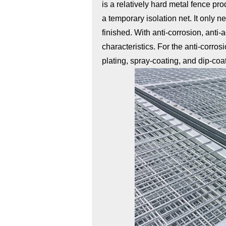
is a relatively hard metal fence pr
a temporary isolation net. It only n
finished. With anti-corrosion, anti
characteristics. For the anti-corros
plating, spray-coating, and dip-coa