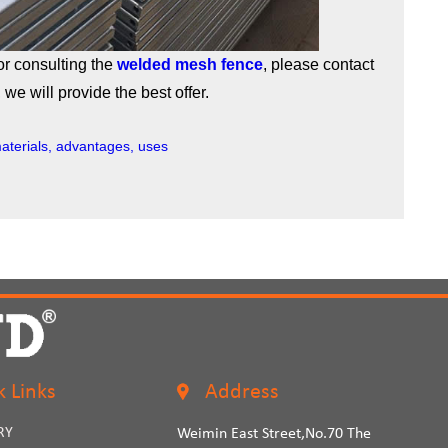
or consulting the
welded mesh fence
, please contact
we will provide the best offer.
aterials, advantages, uses
k Links
Address
RY
Weimin East Street,No.70 The