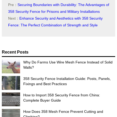
Pre：
Securing Boundaries with Durability: The Advantages of
358 Security Fence for Prisons and Military Installations
Next：
Enhance Security and Aesthetics with 358 Security
Fence: The Perfect Combination of Strength and Style
Recent Posts
Why Do Farms Use Wire Mesh Fence Instead of Solid
Walls?
358 Security Fence Installation Guide: Posts, Panels,
Fixings and Best Practices
How to Import 358 Security Fence from China:
Complete Buyer Guide
How Does 358 Mesh Fence Prevent Cutting and
Climbing?