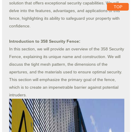
solution that offers exceptional security capabilities. We will
TOP
delve into the features, advantages, and applications of this
fence, highlighting its ability to safeguard your property with
confidence.
Introduction to 358 Security Fence:
In this section, we will provide an overview of the 358 Security
Fence, explaining its unique name and construction. We will
discuss the tight mesh pattern, the dimensions of the
apertures, and the materials used to ensure optimal security.
This section will emphasize the primary goal of the fence,
which is to create an impenetrable barrier against potential
intruders.