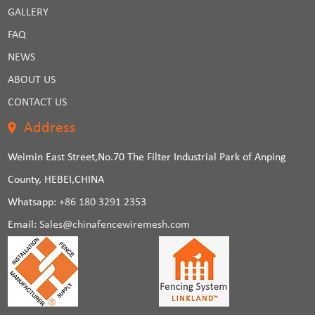
GALLERY
FAQ
NEWS
ABOUT US
CONTACT US
Address
Weimin East Street,No.70 The Filter Industrial Park of Anping
County, HEBEI,CHINA
Whatsapp:
+86 180 3291 2353
Email:
Sales@chinafencewiremesh.com