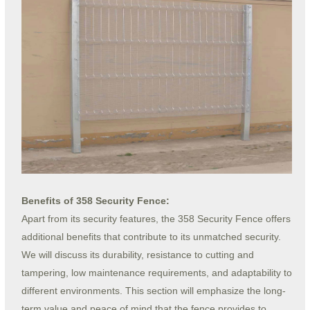
Benefits of 358 Security Fence:
Apart from its security features, the 358 Security Fence offers
additional benefits that contribute to its unmatched security.
We will discuss its durability, resistance to cutting and
tampering, low maintenance requirements, and adaptability to
different environments. This section will emphasize the long-
term value and peace of mind that the fence provides to