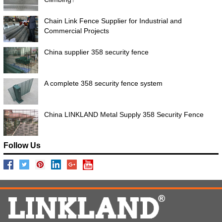
Chain Link Fence Supplier for Industrial and
Commercial Projects
China supplier 358 security fence
A complete 358 security fence system
China LINKLAND Metal Supply 358 Security Fence
Follow Us