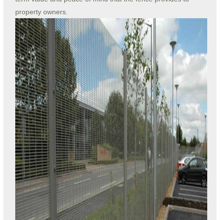
property owners.