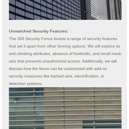
Unmatched Security Features:
The 358 Security Fence boasts a range of security features
that set it apart from other fencing options. We will explore its
anti-climbing attributes, absence of footholds, and small mesh
size that prevents unauthorized access. Additionally, we will
discuss how the fence can be customized with add-on
security measures like barbed wire, electrification, or
detection systems.