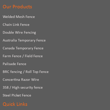
Our Products
Welded Mesh Fence
Chain Link Fence
Double Wire Fencing
Australia Temporary Fence
Canada Temporary Fence
Farm Fence / Field Fence
Palisade Fence
BRC fencing / Roll Top Fence
Concertina Razor Wire
358 / High security fence
Steel Picket Fence
Quick Links