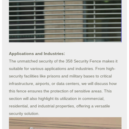
Applications and Industries:
The unmatched security of the 358 Security Fence makes it
suitable for various applications and industries. From high-
security facilities like prisons and military bases to critical
infrastructure, airports, or data centers, we will discuss how
this fence ensures the protection of sensitive areas. This
section will also highlight its utilization in commercial,
residential, and industrial properties, offering a versatile
security solution.