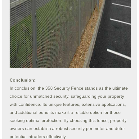
Conclusion:
In conclusion, the 358 Security Fence stands as the ultimate
choice for unmatched security, safeguarding your property
with confidence. Its unique features, extensive applications,
and additional benefits make it a reliable option for those
seeking optimal protection. By choosing this fence, property
owners can establish a robust security perimeter and deter
potential intruders effectively.