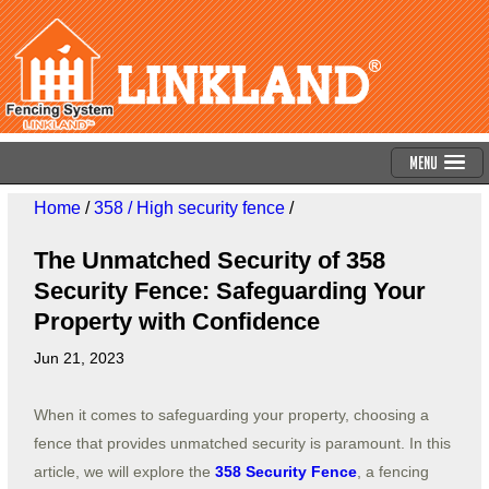
Menu
Home
/
358 / High security fence
/
The Unmatched Security of 358
Security Fence: Safeguarding Your
Property with Confidence
Jun 21, 2023
When it comes to safeguarding your property, choosing a
fence that provides unmatched security is paramount. In this
article, we will explore the
358 Security Fence
, a fencing