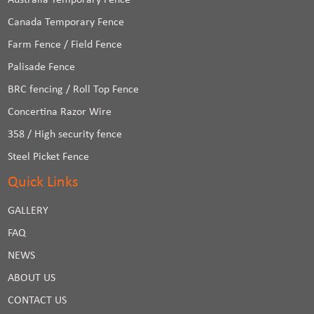
Australia Temporary Fence
Canada Temporary Fence
Farm Fence / Field Fence
Palisade Fence
BRC fencing / Roll Top Fence
Concertina Razor Wire
358 / High security fence
Steel Picket Fence
Quick Links
GALLERY
FAQ
NEWS
ABOUT US
CONTACT US