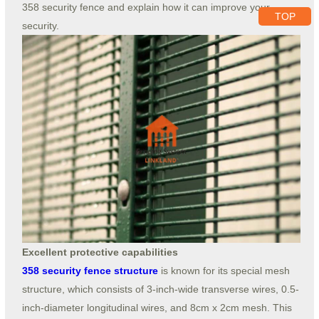
358 security fence and explain how it can improve your
TOP
security.
Excellent protective capabilities
358 security fence structure
is known for its special mesh
structure, which consists of 3-inch-wide transverse wires, 0.5-
inch-diameter longitudinal wires, and 8cm x 2cm mesh. This