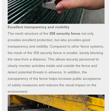
Excellent transparency and visibility
The mesh structure of the
358 security fence
not only
provides excellent protection, but also provides good
transparency and visibility. Compared to other fence systems,
the mesh of the 358 security fence is smaller, barely blocking
the view from a distance. This allows security personnel to
clearly monitor activities inside and outside the fence and
detect potential threats in advance. In addition, the
transparency of the fence helps increase public acceptance
of safety measures and reduces the visual impact on the
environment.