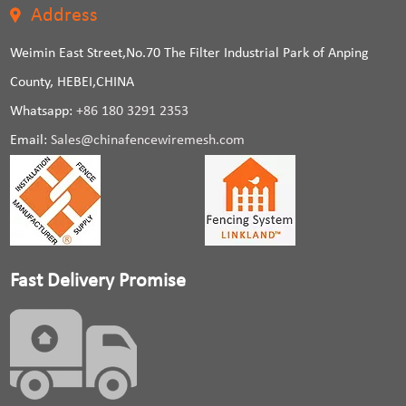
Address
Weimin East Street,No.70 The Filter Industrial Park of Anping
County, HEBEI,CHINA
Whatsapp:
+86 180 3291 2353
Email:
Sales@chinafencewiremesh.com
Fast Delivery Promise