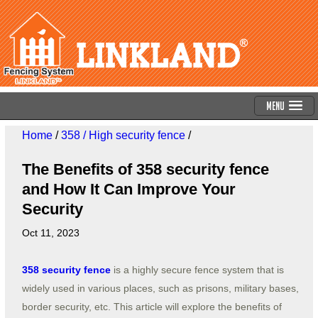
Menu
Home
/
358 / High security fence
/
The Benefits of 358 security fence
and How It Can Improve Your
Security
Oct 11, 2023
358 security fence
is a highly secure fence system that is
widely used in various places, such as prisons, military bases,
border security, etc. This article will explore the benefits of