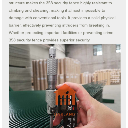
structure makes the 358 security fence highly resistant to
climbing and shearing, making it almost impossible to
damage with conventional tools. It provides a solid physical
barrier, effectively preventing intruders from breaking in.
Whether protecting important facilities or preventing crime,
358 security fence provides superior security.