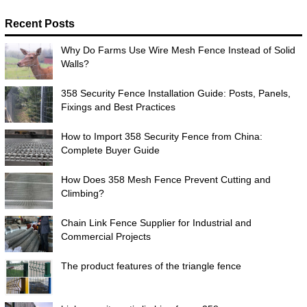
Recent Posts
Why Do Farms Use Wire Mesh Fence Instead of Solid
Walls?
358 Security Fence Installation Guide: Posts, Panels,
Fixings and Best Practices
How to Import 358 Security Fence from China:
Complete Buyer Guide
How Does 358 Mesh Fence Prevent Cutting and
Climbing?
Chain Link Fence Supplier for Industrial and
Commercial Projects
The product features of the triangle fence