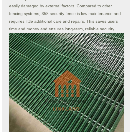
easily damaged by external factors. Compared to other
fencing systems, 358 security fence is low maintenance and
requires little additional care and repairs. This saves users
time and money and ensures long-term, reliable security.