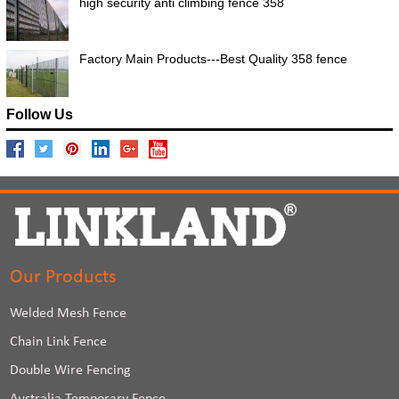
high security anti climbing fence 358
Factory Main Products---Best Quality 358 fence
Follow Us
Our Products
Welded Mesh Fence
Chain Link Fence
Double Wire Fencing