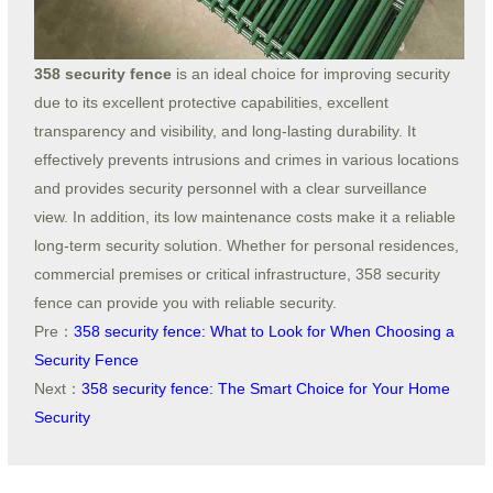
358 security fence
is an ideal choice for improving security
due to its excellent protective capabilities, excellent
transparency and visibility, and long-lasting durability. It
effectively prevents intrusions and crimes in various locations
and provides security personnel with a clear surveillance
view. In addition, its low maintenance costs make it a reliable
long-term security solution. Whether for personal residences,
commercial premises or critical infrastructure, 358 security
fence can provide you with reliable security.
Pre：
358 security fence: What to Look for When Choosing a
Security Fence
Next：
358 security fence: The Smart Choice for Your Home
Security