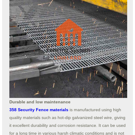
Durable and low maintenance
358 Security Fence materials
is manufactured using high
quality materials such as hot-dip galvanized steel wire, giving
it excellent durability and corrosion resistance. It can be used
for a long time in various harsh climatic conditions and is not