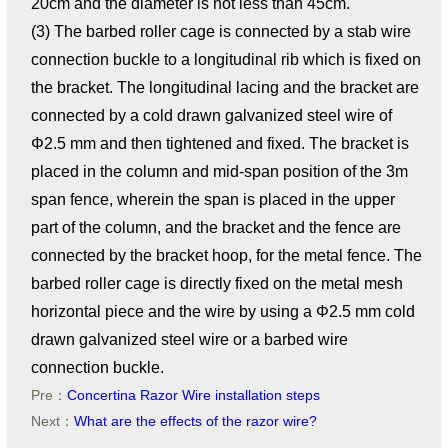
20cm and the diameter is not less than 45cm.
(3) The barbed roller cage is connected by a stab wire
connection buckle to a longitudinal rib which is fixed on
the bracket. The longitudinal lacing and the bracket are
connected by a cold drawn galvanized steel wire of
Φ2.5 mm and then tightened and fixed. The bracket is
placed in the column and mid-span position of the 3m
span fence, wherein the span is placed in the upper
part of the column, and the bracket and the fence are
connected by the bracket hoop, for the metal fence. The
barbed roller cage is directly fixed on the metal mesh
horizontal piece and the wire by using a Φ2.5 mm cold
drawn galvanized steel wire or a barbed wire
connection buckle.
Pre：
Concertina Razor Wire installation steps
Next：
What are the effects of the razor wire?