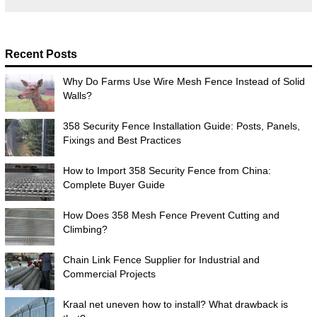
Recent Posts
Why Do Farms Use Wire Mesh Fence Instead of Solid
Walls?
358 Security Fence Installation Guide: Posts, Panels,
Fixings and Best Practices
How to Import 358 Security Fence from China:
Complete Buyer Guide
How Does 358 Mesh Fence Prevent Cutting and
Climbing?
Chain Link Fence Supplier for Industrial and
Commercial Projects
Kraal net uneven how to install? What drawback is