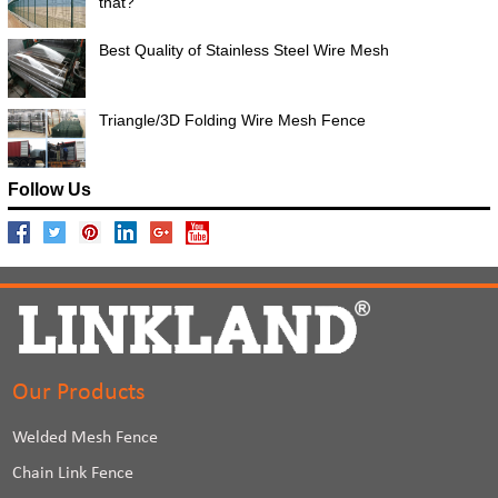
that?
Best Quality of Stainless Steel Wire Mesh
Triangle/3D Folding Wire Mesh Fence
Follow Us
Our Products
Welded Mesh Fence
Chain Link Fence