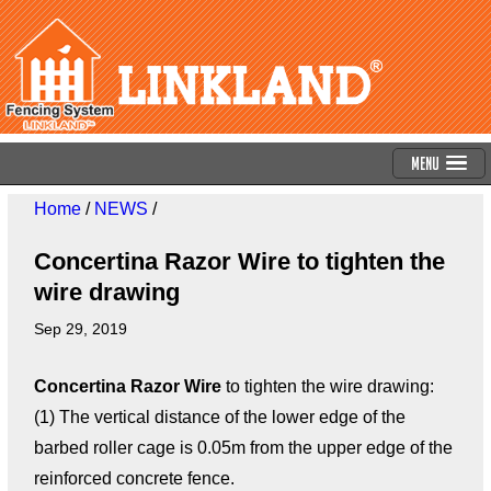
Menu
Home
/
NEWS
/
Concertina Razor Wire to tighten the
wire drawing
Sep 29, 2019
Concertina Razor Wire
to tighten the wire drawing:
(1) The vertical distance of the lower edge of the
barbed roller cage is 0.05m from the upper edge of the
reinforced concrete fence.