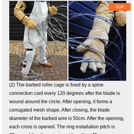
TOP
(2) The barbed roller cage is fixed by a spine
connection card every 120 degrees after the blade is
wound around the circle. After opening, it forms a
corrugated mesh shape. After closing, the blade
diameter of the barbed wire is 50cm. After the opening,
each cross is opened. The ring installation pitch is