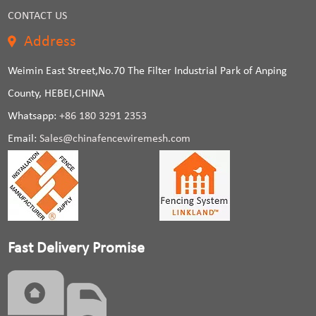
CONTACT US
Address
Weimin East Street,No.70 The Filter Industrial Park of Anping
County, HEBEI,CHINA
Whatsapp:
+86 180 3291 2353
Email:
Sales@chinafencewiremesh.com
Fast Delivery Promise