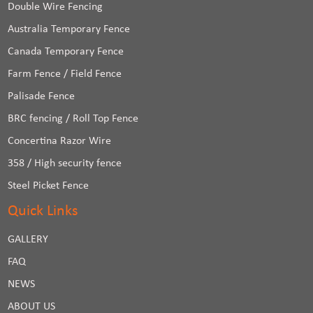
Double Wire Fencing
Australia Temporary Fence
Canada Temporary Fence
Farm Fence / Field Fence
Palisade Fence
BRC fencing / Roll Top Fence
Concertina Razor Wire
358 / High security fence
Steel Picket Fence
Quick Links
GALLERY
FAQ
NEWS
ABOUT US