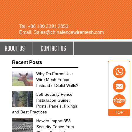
Tel: +86 180 3291 2353
Email: Sales@chinafencewiremesh.com
ABOUT US
CONTACT US
Recent Posts
Why Do Farms Use
Wire Mesh Fence
Instead of Solid Walls?
358 Security Fence
Installation Guide:
Posts, Panels, Fixings
and Best Practices
TOP
How to Import 358
Security Fence from