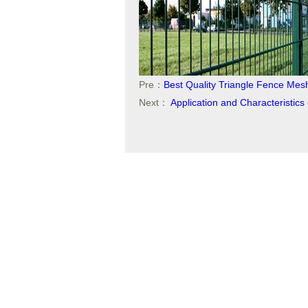
Pre：
Best Quality Triangle Fence Mes
Next：
Application and Characteristic