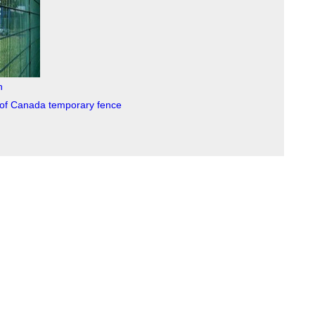
h
s of Canada temporary fence