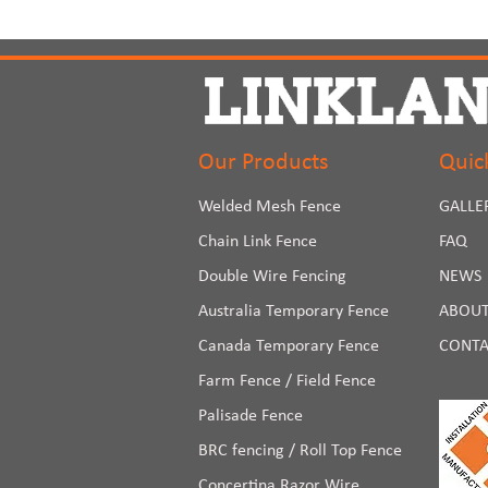
Our Products
Quic
Welded Mesh Fence
GALLE
Chain Link Fence
FAQ
Double Wire Fencing
NEWS
Australia Temporary Fence
ABOUT
Canada Temporary Fence
CONTA
Farm Fence / Field Fence
Palisade Fence
BRC fencing / Roll Top Fence
Concertina Razor Wire