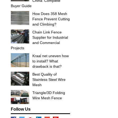
China: Complete
Buyer Guide
How Does 358 Mesh
Fence Prevent Cutting
and Climbing?
Chain Link Fence
Supplier for Industrial
and Commercial
Projects
Kraal net uneven how
to install? What
drawback is that?
Best Quality of
Stainless Steel Wire
Mesh
Triangle/3D Folding
Wire Mesh Fence
Follow Us