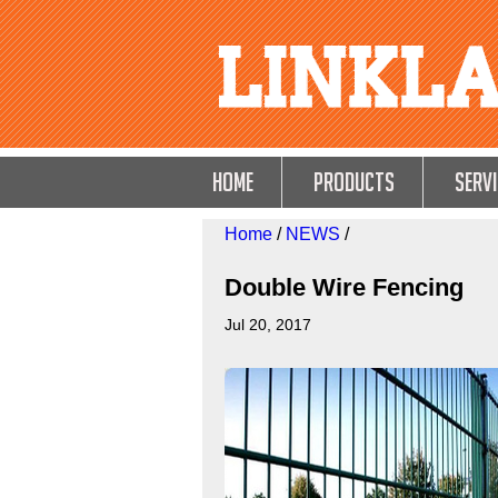
HOME
Products
Servi
Home
/
NEWS
/
Double Wire Fencing
Jul 20, 2017