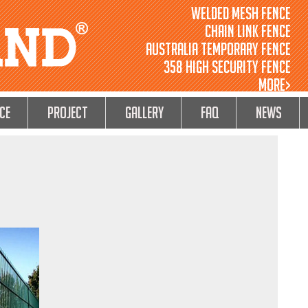
Welded Mesh Fence
Chain Link Fence
Australia Temporary Fence
358 High Security Fence
MORE>
ce
Project
GALLERY
FAQ
NEWS