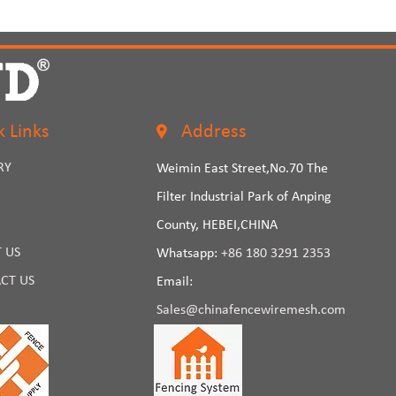
k Links
Address
RY
Weimin East Street,No.70 The
Filter Industrial Park of Anping
County, HEBEI,CHINA
 US
Whatsapp:
+86 180 3291 2353
CT US
Email:
Sales@chinafencewiremesh.com