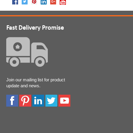
Fast Delivery Promise
Join our mailing list for product
update and news.