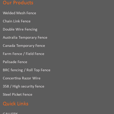
Our Products
Welded Mesh Fence
Chain Link Fence
Double Wire Fencing
Australia Temporary Fence
Canada Temporary Fence
Farm Fence / Field Fence
Palisade Fence
BRC fencing / Roll Top Fence
Concertina Razor Wire
358 / High security fence
Steel Picket Fence
Quick Links