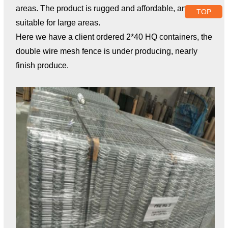
areas. The product is rugged and affordable, and is
TOP
suitable for large areas.
Here we have a client ordered 2*40 HQ containers, the
double wire mesh fence is under producing, nearly
finish produce.