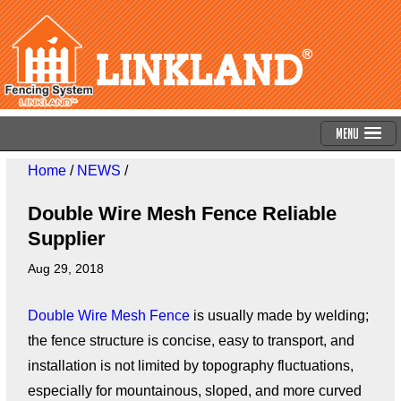
Menu
Home
/
NEWS
/
Double Wire Mesh Fence Reliable
Supplier
Aug 29, 2018
Double Wire Mesh Fence
is usually made by welding;
the fence structure is concise, easy to transport, and
installation is not limited by topography fluctuations,
especially for mountainous, sloped, and more curved