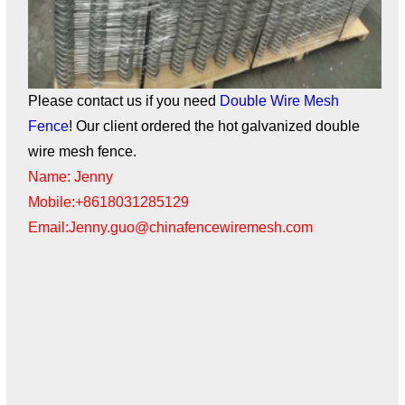
Please contact us if you need
Double Wire Mesh
Fence
! Our client ordered the hot galvanized double
wire mesh fence.
Name: Jenny
Mobile:+8618031285129
Email:Jenny.guo@chinafencewiremesh.com