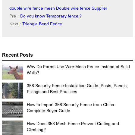
double wire fence mesh
Double wire fence Supplier
Pre：
Do you know Temporary fence？
Next：
Triangle Bend Fence
Recent Posts
Why Do Farms Use Wire Mesh Fence Instead of Solid
Walls?
358 Security Fence Installation Guide: Posts, Panels,
Fixings and Best Practices
How to Import 358 Security Fence from China:
Complete Buyer Guide
How Does 358 Mesh Fence Prevent Cutting and
Climbing?