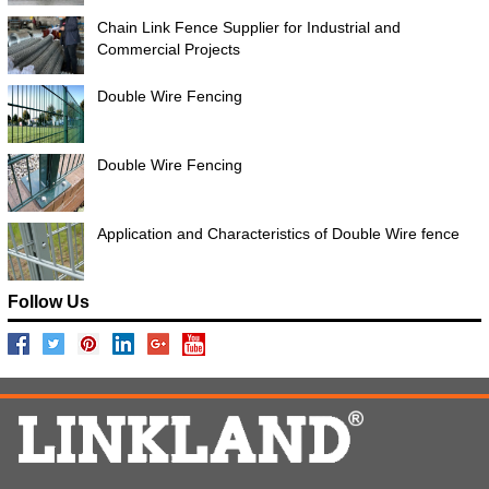
Chain Link Fence Supplier for Industrial and
Commercial Projects
Double Wire Fencing
Double Wire Fencing
Application and Characteristics of Double Wire fence
Follow Us