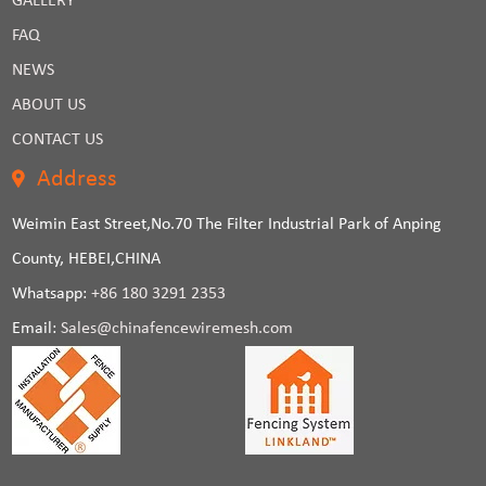
GALLERY
FAQ
NEWS
ABOUT US
CONTACT US
Address
Weimin East Street,No.70 The Filter Industrial Park of Anping
County, HEBEI,CHINA
Whatsapp:
+86 180 3291 2353
Email:
Sales@chinafencewiremesh.com