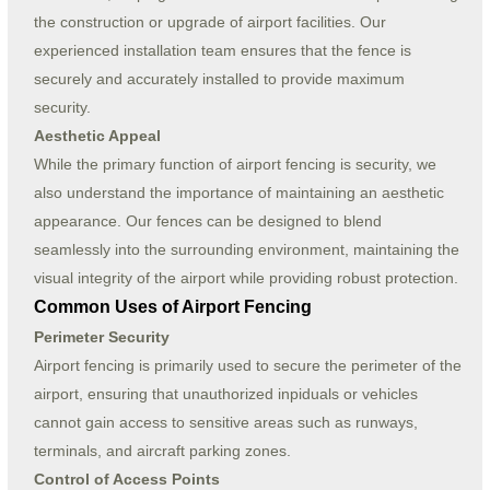
the construction or upgrade of airport facilities. Our
experienced installation team ensures that the fence is
securely and accurately installed to provide maximum
security.
Aesthetic Appeal
While the primary function of airport fencing is security, we
also understand the importance of maintaining an aesthetic
appearance. Our fences can be designed to blend
seamlessly into the surrounding environment, maintaining the
visual integrity of the airport while providing robust protection.
Common Uses of Airport Fencing
Perimeter Security
Airport fencing is primarily used to secure the perimeter of the
airport, ensuring that unauthorized inpiduals or vehicles
cannot gain access to sensitive areas such as runways,
terminals, and aircraft parking zones.
Control of Access Points