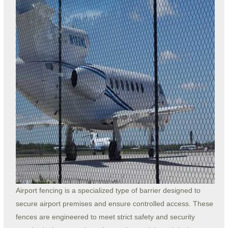
Airport fencing is a specialized type of barrier designed to
secure airport premises and ensure controlled access. These
fences are engineered to meet strict safety and security