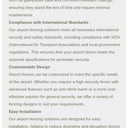
such as galvanized steel and corrosion-resistant coatings,
ensuring they stand the test of time and require minimal
maintenance.
Compliance with International Standards
Our airport fencing solutions meet all necessary international
security and safety standards, including compliance with IATA
(International Air Transport Association) and local government
regulations. This ensures that your airport fence meets the
required specifications for perimeter security.
Customizable Design
Airport fences can be customized to meet the specific needs
of the airport. Whether you require a high-security fence with
advanced features such as anti-climb mesh or a more cost-
effective solution for general security, we offer a variety of
fencing designs to suit your requirements.
Easy Installation
Our airport fencing solutions are designed for easy
installation, helping to reduce downtime and disruption during