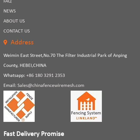
FAQ
NEWS
ABOUT US
CONTACT US
Address
Weimin East Street,No.70 The Filter Industrial Park of Anping
County, HEBEI,CHINA
Whatsapp:
+86 180 3291 2353
Email:
Sales@chinafencewiremesh.com
Fast Delivery Promise