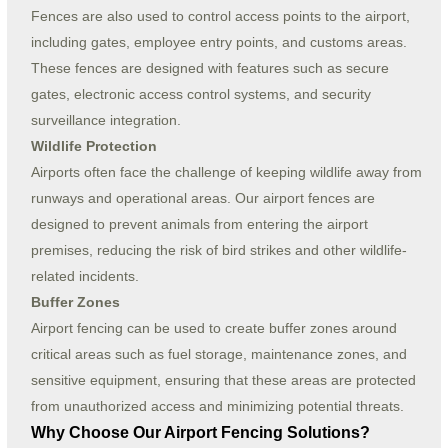
Fences are also used to control access points to the airport,
including gates, employee entry points, and customs areas.
These fences are designed with features such as secure
gates, electronic access control systems, and security
surveillance integration.
Wildlife Protection
Airports often face the challenge of keeping wildlife away from
runways and operational areas. Our airport fences are
designed to prevent animals from entering the airport
premises, reducing the risk of bird strikes and other wildlife-
related incidents.
Buffer Zones
Airport fencing can be used to create buffer zones around
critical areas such as fuel storage, maintenance zones, and
sensitive equipment, ensuring that these areas are protected
from unauthorized access and minimizing potential threats.
Why Choose Our Airport Fencing Solutions?