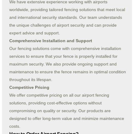
We have extensive experience working with airports
worldwide, providing tailored fencing solutions that meet local
and international security standards. Our team understands
the unique challenges of airport security and can provide
expert advice and support.
Comprehensive Installation and Support
Our fencing solutions come with comprehensive installation
services to ensure that your fence is properly installed for
maximum security. We also provide ongoing support and
maintenance to ensure the fence remains in optimal condition
throughout its lifespan.
Competitive Pricing
We offer competitive pricing on all our airport fencing
solutions, providing cost-effective options without
compromising on quality or security. Our products are
designed to offer long-term value and minimize maintenance
costs.