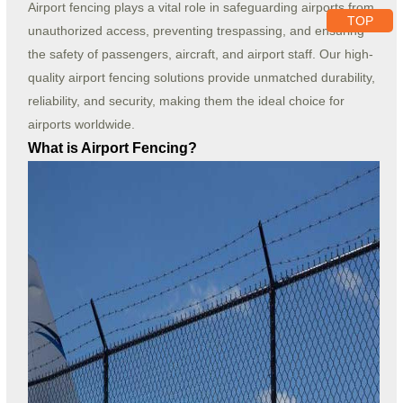
Airport fencing plays a vital role in safeguarding airports from
TOP
unauthorized access, preventing trespassing, and ensuring
the safety of passengers, aircraft, and airport staff. Our high-
quality airport fencing solutions provide unmatched durability,
reliability, and security, making them the ideal choice for
airports worldwide.
What is Airport Fencing?