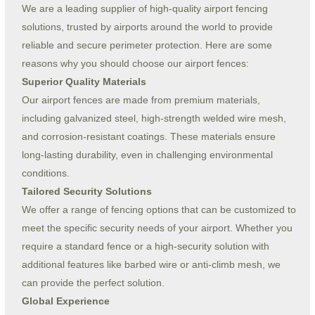
We are a leading supplier of high-quality airport fencing
solutions, trusted by airports around the world to provide
reliable and secure perimeter protection. Here are some
reasons why you should choose our airport fences:
Superior Quality Materials
Our airport fences are made from premium materials,
including galvanized steel, high-strength welded wire mesh,
and corrosion-resistant coatings. These materials ensure
long-lasting durability, even in challenging environmental
conditions.
Tailored Security Solutions
We offer a range of fencing options that can be customized to
meet the specific security needs of your airport. Whether you
require a standard fence or a high-security solution with
additional features like barbed wire or anti-climb mesh, we
can provide the perfect solution.
Global Experience