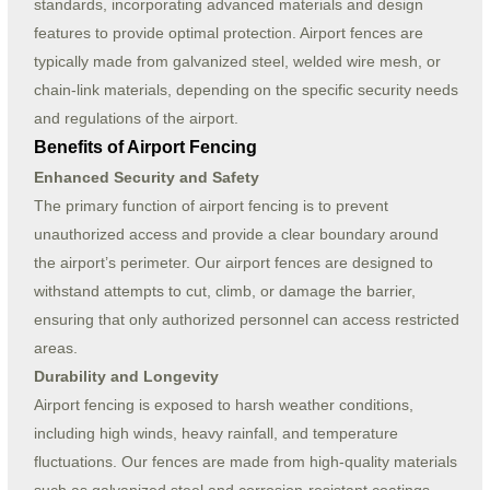
standards, incorporating advanced materials and design
features to provide optimal protection. Airport fences are
typically made from galvanized steel, welded wire mesh, or
chain-link materials, depending on the specific security needs
and regulations of the airport.
Benefits of Airport Fencing
Enhanced Security and Safety
The primary function of airport fencing is to prevent
unauthorized access and provide a clear boundary around
the airport’s perimeter. Our airport fences are designed to
withstand attempts to cut, climb, or damage the barrier,
ensuring that only authorized personnel can access restricted
areas.
Durability and Longevity
Airport fencing is exposed to harsh weather conditions,
including high winds, heavy rainfall, and temperature
fluctuations. Our fences are made from high-quality materials