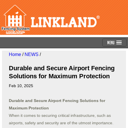
Menu
Home
/
NEWS
/
Durable and Secure Airport Fencing
Solutions for Maximum Protection
Feb 10, 2025
Durable and Secure Airport Fencing Solutions for
Maximum Protection
When it comes to securing critical infrastructure, such as
airports, safety and security are of the utmost importance.