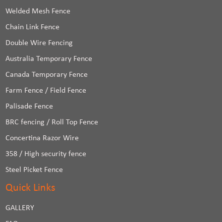
Welded Mesh Fence
Chain Link Fence
Double Wire Fencing
Australia Temporary Fence
Canada Temporary Fence
Farm Fence / Field Fence
Palisade Fence
BRC fencing / Roll Top Fence
Concertina Razor Wire
358 / High security fence
Steel Picket Fence
Quick Links
GALLERY