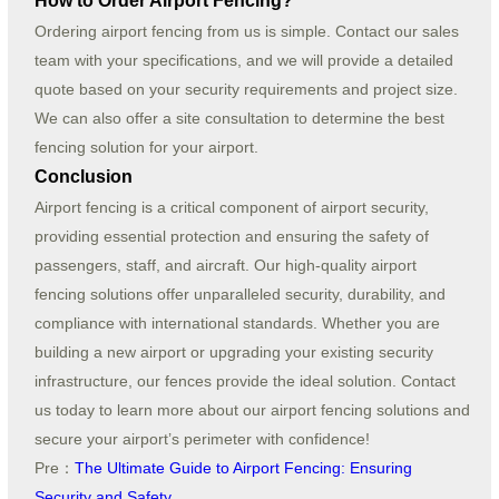
How to Order Airport Fencing?
Ordering airport fencing from us is simple. Contact our sales
team with your specifications, and we will provide a detailed
quote based on your security requirements and project size.
We can also offer a site consultation to determine the best
fencing solution for your airport.
Conclusion
Airport fencing is a critical component of airport security,
providing essential protection and ensuring the safety of
passengers, staff, and aircraft. Our high-quality airport
fencing solutions offer unparalleled security, durability, and
compliance with international standards. Whether you are
building a new airport or upgrading your existing security
infrastructure, our fences provide the ideal solution. Contact
us today to learn more about our airport fencing solutions and
secure your airport’s perimeter with confidence!
Pre：
The Ultimate Guide to Airport Fencing: Ensuring
Security and Safety