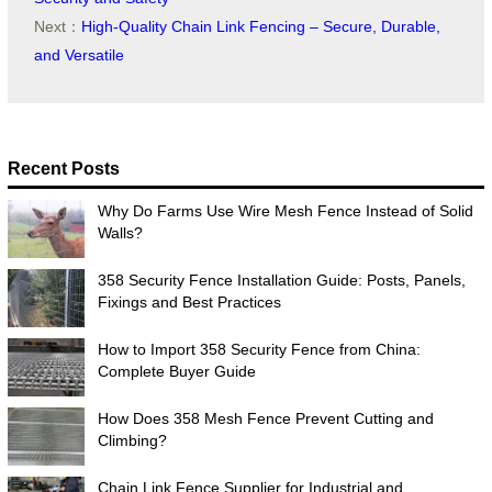
Next：
High-Quality Chain Link Fencing – Secure, Durable,
and Versatile
Recent Posts
Why Do Farms Use Wire Mesh Fence Instead of Solid
Walls?
358 Security Fence Installation Guide: Posts, Panels,
Fixings and Best Practices
How to Import 358 Security Fence from China:
Complete Buyer Guide
How Does 358 Mesh Fence Prevent Cutting and
Climbing?
Chain Link Fence Supplier for Industrial and