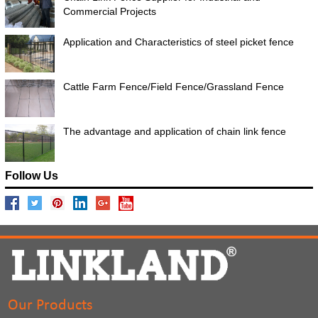
Commercial Projects
Application and Characteristics of steel picket fence
Cattle Farm Fence/Field Fence/Grassland Fence
The advantage and application of chain link fence
Follow Us
Our Products