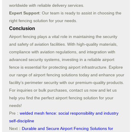
worldwide with reliable delivery services.
Expert Support
: Our team is ready to assist in choosing the
right fencing solution for your needs.
Conclusion
Airport fencing plays a vital role in maintaining the security
and safety of aviation facilities. With high-quality materials,
compliance with aviation regulations, and integration with
advanced security systems, investing in a reliable airport
fence is essential for protecting airport infrastructure. Explore
our range of airport fencing solutions today and enhance your
facility’s perimeter security with our premium-quality products.
For inquiries or bulk purchases, contact us now and let us
help you find the perfect airport fencing solution for your
needs!
Pre：
welded mesh fence: social responsibility and industry
self-discipline
Next：
Durable and Secure Airport Fencing Solutions for