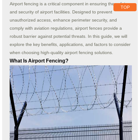
Airport fencing is a critical component in ensuring the safety
TOP
and security of airport facilities. Designed to prevent
unauthorized access, enhance perimeter security, and
comply with aviation regulations, airport fences provide a
robust barrier against potential threats. In this guide, we will
explore the key benefits, applications, and factors to consider
when choosing high-quality airport fencing solutions.
What Is Airport Fencing?