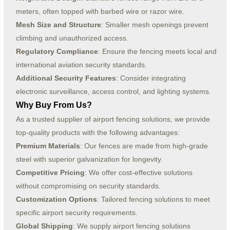
meters, often topped with barbed wire or razor wire.
Mesh Size and Structure
: Smaller mesh openings prevent
climbing and unauthorized access.
Regulatory Compliance
: Ensure the fencing meets local and
international aviation security standards.
Additional Security Features
: Consider integrating
electronic surveillance, access control, and lighting systems.
Why Buy From Us?
As a trusted supplier of airport fencing solutions, we provide
top-quality products with the following advantages:
Premium Materials
: Our fences are made from high-grade
steel with superior galvanization for longevity.
Competitive Pricing
: We offer cost-effective solutions
without compromising on security standards.
Customization Options
: Tailored fencing solutions to meet
specific airport security requirements.
Global Shipping
: We supply airport fencing solutions