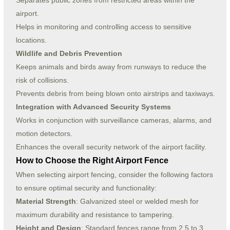
Separates public zones from restricted areas within the
airport.
Helps in monitoring and controlling access to sensitive
locations.
Wildlife and Debris Prevention
Keeps animals and birds away from runways to reduce the
risk of collisions.
Prevents debris from being blown onto airstrips and taxiways.
Integration with Advanced Security Systems
Works in conjunction with surveillance cameras, alarms, and
motion detectors.
Enhances the overall security network of the airport facility.
How to Choose the Right Airport Fence
When selecting airport fencing, consider the following factors
to ensure optimal security and functionality:
Material Strength
: Galvanized steel or welded mesh for
maximum durability and resistance to tampering.
Height and Design
: Standard fences range from 2.5 to 3