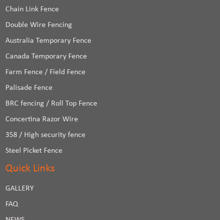
Chain Link Fence
Double Wire Fencing
Australia Temporary Fence
Canada Temporary Fence
Farm Fence / Field Fence
Palisade Fence
BRC fencing / Roll Top Fence
Concertina Razor Wire
358 / High security fence
Steel Picket Fence
Quick Links
GALLERY
FAQ