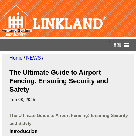
Menu
Home
/
NEWS
/
The Ultimate Guide to Airport
Fencing: Ensuring Security and
Safety
Feb 08, 2025
The Ultimate Guide to Airport Fencing: Ensuring Security
and Safety
Introduction