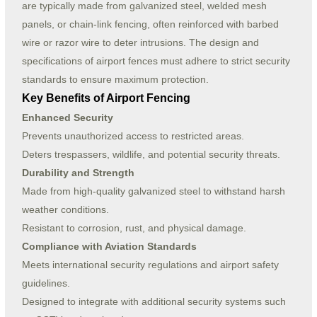
are typically made from galvanized steel, welded mesh
panels, or chain-link fencing, often reinforced with barbed
wire or razor wire to deter intrusions. The design and
specifications of airport fences must adhere to strict security
standards to ensure maximum protection.
Key Benefits of Airport Fencing
Enhanced Security
Prevents unauthorized access to restricted areas.
Deters trespassers, wildlife, and potential security threats.
Durability and Strength
Made from high-quality galvanized steel to withstand harsh
weather conditions.
Resistant to corrosion, rust, and physical damage.
Compliance with Aviation Standards
Meets international security regulations and airport safety
guidelines.
Designed to integrate with additional security systems such