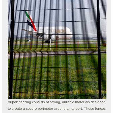
Airport fencing consists of strong, durable materials designed
to create a secure perimeter around an airport. These fences