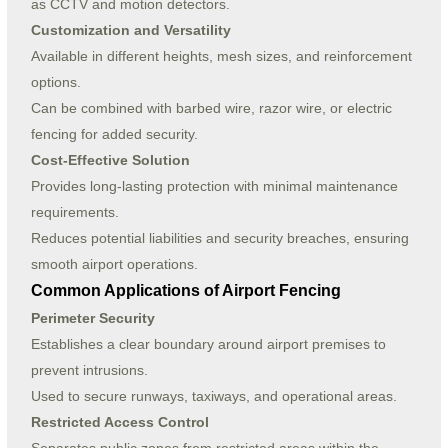
as CCTV and motion detectors.
Customization and Versatility
Available in different heights, mesh sizes, and reinforcement
options.
Can be combined with barbed wire, razor wire, or electric
fencing for added security.
Cost-Effective Solution
Provides long-lasting protection with minimal maintenance
requirements.
Reduces potential liabilities and security breaches, ensuring
smooth airport operations.
Common Applications of Airport Fencing
Perimeter Security
Establishes a clear boundary around airport premises to
prevent intrusions.
Used to secure runways, taxiways, and operational areas.
Restricted Access Control