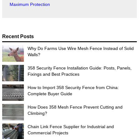
Maximum Protection
Recent Posts
Why Do Farms Use Wire Mesh Fence Instead of Solid
Walls?
358 Security Fence Installation Guide: Posts, Panels,
Fixings and Best Practices
How to Import 358 Security Fence from China:
Complete Buyer Guide
How Does 358 Mesh Fence Prevent Cutting and
Climbing?
Chain Link Fence Supplier for Industrial and
Commercial Projects