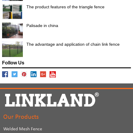
The product features of the triangle fence
Palisade in china
The advantage and application of chain link fence
Follow Us
Our Products
Welded Mesh Fence