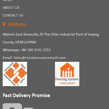
NEWS
ABOUT US
CONTACT US
Address
Weimin East Street,No.70 The Filter Industrial Park of Anping
County, HEBEI,CHINA
Whatsapp:
+86 180 3291 2353
Email:
Sales@chinafencewiremesh.com
Fast Delivery Promise