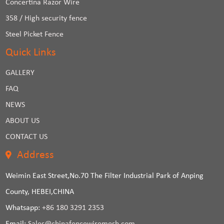
Concertina Razor Wire
358 / High security fence
Steel Picket Fence
Quick Links
GALLERY
FAQ
NEWS
ABOUT US
CONTACT US
Address
Weimin East Street,No.70 The Filter Industrial Park of Anping
County, HEBEI,CHINA
Whatsapp:
+86 180 3291 2353