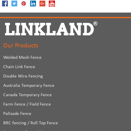
Our Products
Welded Mesh Fence
Chain Link Fence
Double Wire Fencing
Australia Temporary Fence
Canada Temporary Fence
Farm Fence / Field Fence
Palisade Fence
BRC fencing / Roll Top Fence