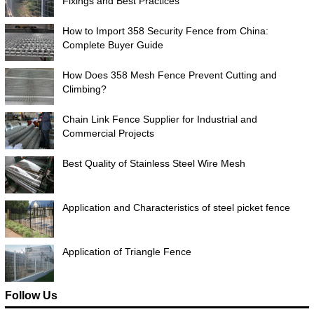
Fixings and Best Practices
How to Import 358 Security Fence from China:
Complete Buyer Guide
How Does 358 Mesh Fence Prevent Cutting and
Climbing?
Chain Link Fence Supplier for Industrial and
Commercial Projects
Best Quality of Stainless Steel Wire Mesh
Application and Characteristics of steel picket fence
Application of Triangle Fence
Follow Us