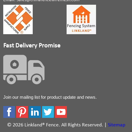
Email:
Sales@chinafencewiremesh.com
Fast Delivery Promise
Join our mailing list for product update and news.
© 2026 Linkland® Fence. All Rights Reserved. |
Sitemap