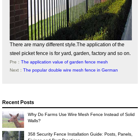
There are many different style.The application of the
steel picket fence is for yard, garden, factory and so on.
Pre：
The application value of garden fence mesh
Next：
The popular double wire mesh fence in German
Recent Posts
Why Do Farms Use Wire Mesh Fence Instead of Solid
Walls?
358 Security Fence Installation Guide: Posts, Panels,