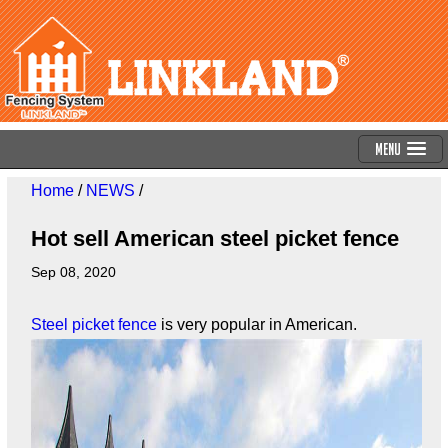
Menu
Home
/
NEWS
/
Hot sell American steel picket fence
Sep 08, 2020
Steel picket fence
is very popular in American.