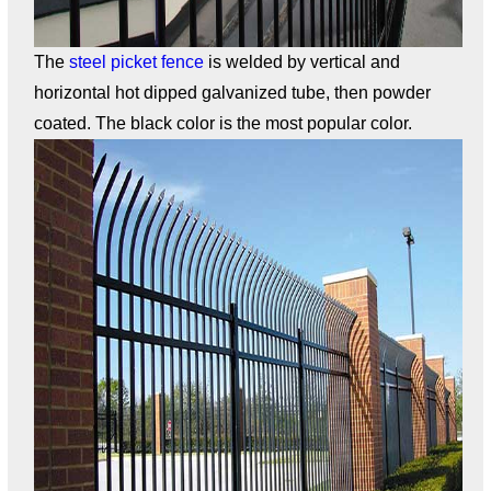
The
steel picket fence
is welded by vertical and
horizontal hot dipped galvanized tube, then powder
coated. The black color is the most popular color.