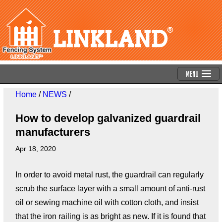
Menu
Home
/
NEWS
/
How to develop galvanized guardrail
manufacturers
Apr 18, 2020
In order to avoid metal rust, the guardrail can regularly
scrub the surface layer with a small amount of anti-rust
oil or sewing machine oil with cotton cloth, and insist
that the iron railing is as bright as new. If it is found that