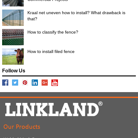
Kraal net uneven how to install? What drawback is
that?
How to classify the fence?
How to install filed fence
Follow Us
Our Products