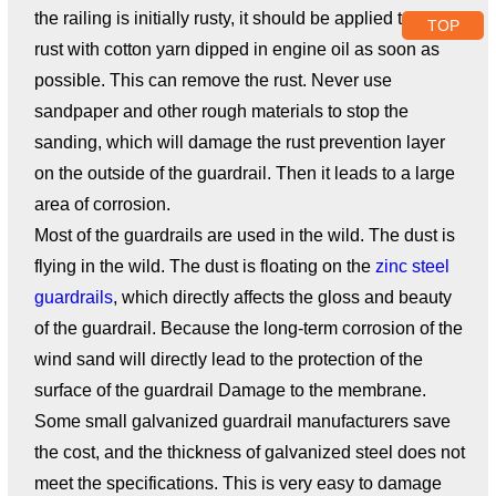
the railing is initially rusty, it should be applied to the
TOP
rust with cotton yarn dipped in engine oil as soon as
possible. This can remove the rust. Never use
sandpaper and other rough materials to stop the
sanding, which will damage the rust prevention layer
on the outside of the guardrail. Then it leads to a large
area of ​​corrosion.
Most of the guardrails are used in the wild. The dust is
flying in the wild. The dust is floating on the
zinc steel
guardrails
, which directly affects the gloss and beauty
of the guardrail. Because the long-term corrosion of the
wind sand will directly lead to the protection of the
surface of the guardrail Damage to the membrane.
Some small galvanized guardrail manufacturers save
the cost, and the thickness of galvanized steel does not
meet the specifications. This is very easy to damage