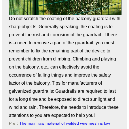
Do not scratch the coating of the balcony guardrail with
sharp objects. Generally speaking, the coating is to
prevent the rust and corrosion of the guardrail. If there
is a need to remove a part of the guardrail, you must
remember to fix the remaining part of the device to
prevent children from climbing. Climbing and playing
on the balcony, etc., can effectively avoid the
occurrence of falling things and improve the safety
factor of the balcony. Tips for manufacturers of
galvanized guardrails: Guardrails are required to last
for a long time and be exposed to direct sunlight and
wind and rain. Therefore, the needs to introduce these
attentions to you are expected to help you!
Pre：
The main raw material of welded wire mesh is low