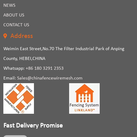
NEWS
ABOUT US
CONTACT US
Address
Weimin East Street,No.70 The Filter Industrial Park of Anping
County, HEBEI,CHINA
Whatsapp:
+86 180 3291 2353
Email:
Sales@chinafencewiremesh.com
Fast Delivery Promise