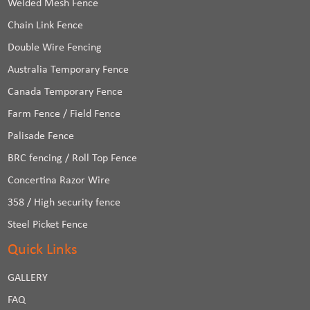
Welded Mesh Fence
Chain Link Fence
Double Wire Fencing
Australia Temporary Fence
Canada Temporary Fence
Farm Fence / Field Fence
Palisade Fence
BRC fencing / Roll Top Fence
Concertina Razor Wire
358 / High security fence
Steel Picket Fence
Quick Links
GALLERY
FAQ