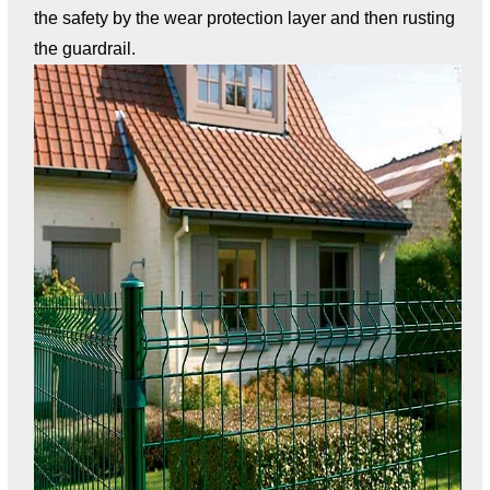
the safety by the wear protection layer and then rusting
the guardrail.