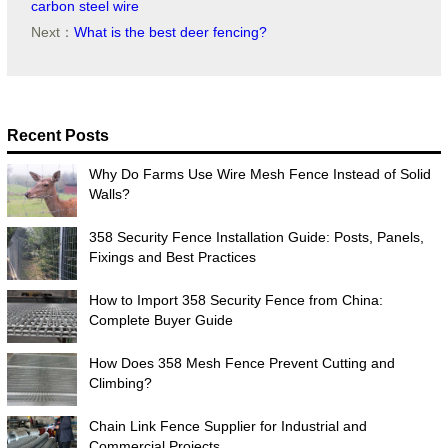
carbon steel wire
Next：
What is the best deer fencing?
Recent Posts
Why Do Farms Use Wire Mesh Fence Instead of Solid
Walls?
358 Security Fence Installation Guide: Posts, Panels,
Fixings and Best Practices
How to Import 358 Security Fence from China:
Complete Buyer Guide
How Does 358 Mesh Fence Prevent Cutting and
Climbing?
Chain Link Fence Supplier for Industrial and
Commercial Projects