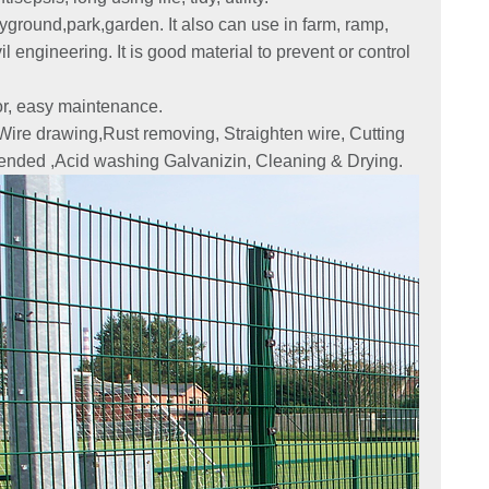
yground,park,garden. It also can use in farm, ramp,
l engineering. It is good material to prevent or control
lor, easy maintenance.
 Wire drawing,Rust removing, Straighten wire, Cutting
ended ,Acid washing Galvanizin, Cleaning & Drying.