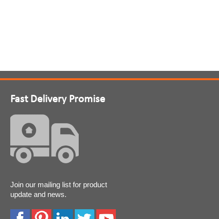
Fast Delivery Promise
Join our mailing list for product
update and news.