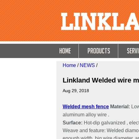
HOME
Products
Servi
Home
/
NEWS
/
Linkland Welded wire m
Aug 29, 2018
Welded mesh fence
Material:
Low
aluminum alloy wire .
Surface:
Hot-dip galvanized , ele
Weave and feature: Welded diamond
enough width, big wire diameter, antis