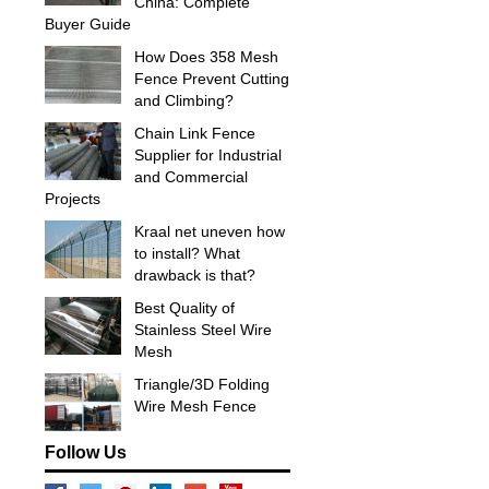
China: Complete
Buyer Guide
How Does 358 Mesh
Fence Prevent Cutting
and Climbing?
Chain Link Fence
Supplier for Industrial
and Commercial
Projects
Kraal net uneven how
to install? What
drawback is that?
Best Quality of
Stainless Steel Wire
Mesh
Triangle/3D Folding
Wire Mesh Fence
Follow Us