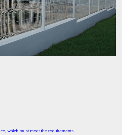
nce, which must meet the requirements