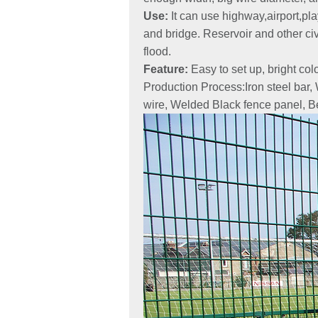
Use:
It can use highway,airport,pla
and bridge. Reservoir and other civi
flood.
Feature:
Easy to set up, bright co
Production Process:Iron steel bar,
wire, Welded Black fence panel, B