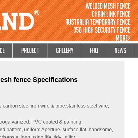
Welded Mesh Fence
Chain Link Fence
Australia Temporary Fence
358 High Security Fence
MORE>
ce
Project
GALLERY
FAQ
NEWS
esh fence Specifications
 carbon steel iron wire & pipe,stainless steel wire,
ctrogalvanized, PVC coated & painting
 pattern, uniform Aperture, surface flat, handsome,
epsis, long using life, tidy, utility.