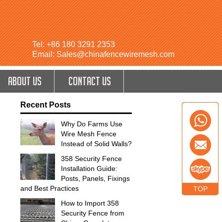
Tel: +86 180 3291 2353
Email: Sales@chinafencewiremesh.com
ABOUT US
CONTACT US
Recent Posts
Why Do Farms Use
Wire Mesh Fence
Instead of Solid Walls?
358 Security Fence
Installation Guide:
Posts, Panels, Fixings
and Best Practices
TOP
How to Import 358
Security Fence from