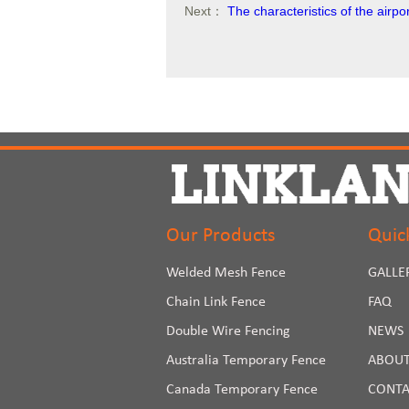
Next：
The characteristics of the air
Our Products
Quic
Welded Mesh Fence
GALLE
Chain Link Fence
FAQ
Double Wire Fencing
NEWS
Australia Temporary Fence
ABOUT
Canada Temporary Fence
CONTA