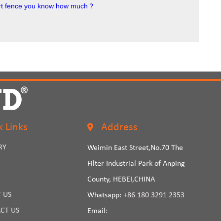
port fence you know how much？
k Links
Address
RY
Weimin East Street,No.70 The
Filter Industrial Park of Anping
County, HEBEI,CHINA
 US
Whatsapp:
+86 180 3291 2353
CT US
Email: