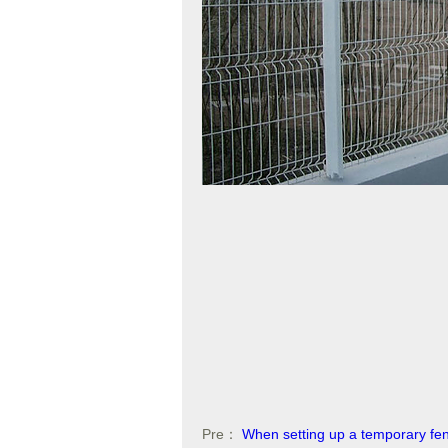
Pre：
When setting up a temporary fe