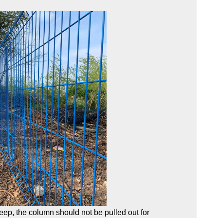
eep, the column should not be pulled out for