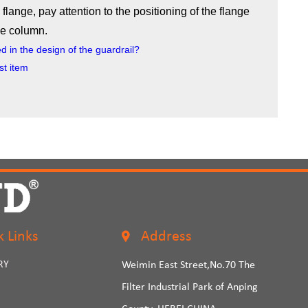
 flange, pay attention to the positioning of the flange
the column.
 in the design of the guardrail?
st item
k Links
Address
RY
Weimin East Street,No.70 The
Filter Industrial Park of Anping