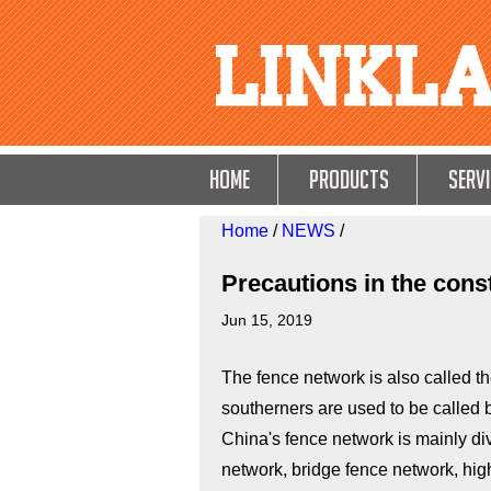
HOME
Products
Servi
Home
/
NEWS
/
Precautions in the cons
Jun 15, 2019
The fence network is also called th
southerners are used to be called b
China's fence network is mainly di
network, bridge fence network, high