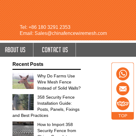
Tel: +86 180 3291 2353
Email: Sales@chinafencewiremesh.com
ABOUT US
CONTACT US
Recent Posts
Why Do Farms Use
Wire Mesh Fence
Instead of Solid Walls?
358 Security Fence
Installation Guide:
Posts, Panels, Fixings
and Best Practices
TOP
How to Import 358
Security Fence from