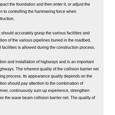
mpact the foundation and then enter it, or adjust the
ion to controlling the hammering force when
ruction.
t should accurately grasp the various facilities and
tion of the various pipelines buried in the roadbed,
acilities is allowed during the construction process.
ation and installation of highways and is an important
ghways. The inherent quality of the collision barrier net
sing process. Its appearance quality depends on the
tion should pay attention to the combination of
driver, continuously sum up experience, strengthen
 the wave beam collision barrier net. The quality of