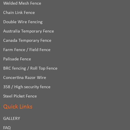
Welded Mesh Fence
Chain Link Fence
Double Wire Fencing
Australia Temporary Fence
Canada Temporary Fence
Farm Fence / Field Fence
Palisade Fence
BRC fencing / Roll Top Fence
Concertina Razor Wire
358 / High security fence
Steel Picket Fence
Quick Links
GALLERY
FAQ