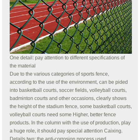
One detail: pay attention to different specifications of
the material
Due to the various categories of sports fence,
according to the use of the environment, can be pided
into basketball courts, soccer fields, volleyball courts,
badminton courts and other occasions, clearly shows
the height of the stadium fence, some basketball courts,
volleyball courts need some Higher, better fence
products. In the column with the use of production, play
a huge role, it should pay special attention Caixing.
Details two: the anti-corrosion process used