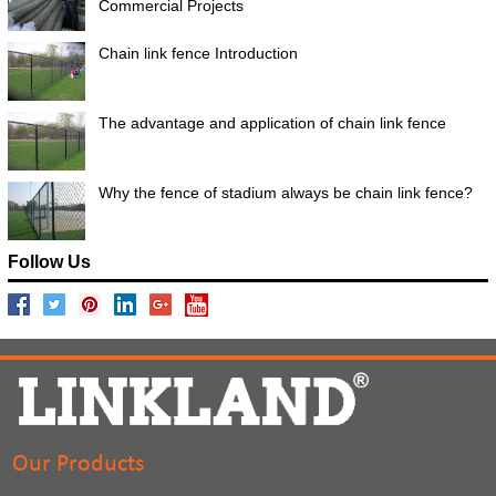
Commercial Projects
Chain link fence Introduction
The advantage and application of chain link fence
Why the fence of stadium always be chain link fence?
Follow Us
Our Products