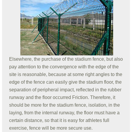
Elsewhere, the purchase of the stadium fence, but also
pay attention to the convergence with the edge of the
site is reasonable, because at some right angles to the
edge of the fence can easily give the stadium floor, the
separation of peripheral impact, reflected in the rubber
runway and the floor occurred Friction. Therefore, it
should be more for the stadium fence, isolation, in the
laying, from the internal runway, the floor must have a
certain distance, so that it is easy for athletes full
exercise, fence will be more secure use.