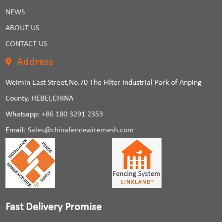
NEWS
ABOUT US
CONTACT US
Address
Weimin East Street,No.70 The Filter Industrial Park of Anping
County, HEBEI,CHINA
Whatsapp:
+86 180 3291 2353
Email:
Sales@chinafencewiremesh.com
Fast Delivery Promise