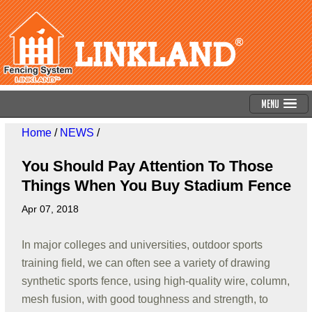
Menu
Home
/
NEWS
/
You Should Pay Attention To Those
Things When You Buy Stadium Fence
Apr 07, 2018
In major colleges and universities, outdoor sports
training field, we can often see a variety of drawing
synthetic sports fence, using high-quality wire, column,
mesh fusion, with good toughness and strength, to