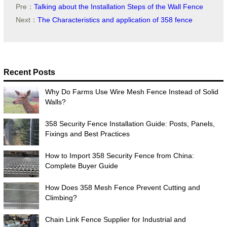
Pre：
Talking about the Installation Steps of the Wall Fence
Next：
The Characteristics and application of 358 fence
Recent Posts
Why Do Farms Use Wire Mesh Fence Instead of Solid
Walls?
358 Security Fence Installation Guide: Posts, Panels,
Fixings and Best Practices
How to Import 358 Security Fence from China:
Complete Buyer Guide
How Does 358 Mesh Fence Prevent Cutting and
Climbing?
Chain Link Fence Supplier for Industrial and