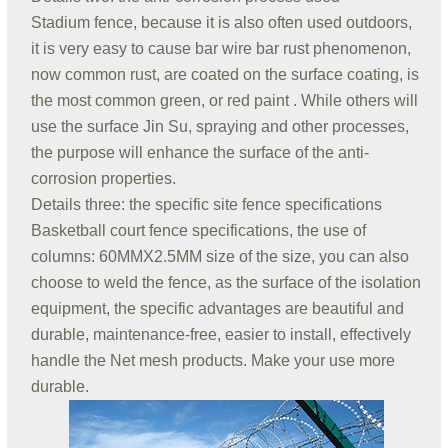
Stadium fence, because it is also often used outdoors,
it is very easy to cause bar wire bar rust phenomenon,
now common rust, are coated on the surface coating, is
the most common green, or red paint . While others will
use the surface Jin Su, spraying and other processes,
the purpose will enhance the surface of the anti-
corrosion properties.
Details three: the specific site fence specifications
Basketball court fence specifications, the use of
columns: 60MMX2.5MM size of the size, you can also
choose to weld the fence, as the surface of the isolation
equipment, the specific advantages are beautiful and
durable, maintenance-free, easier to install, effectively
handle the Net mesh products. Make your use more
durable.