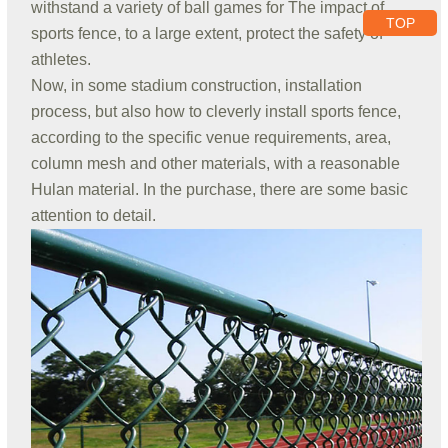
withstand a variety of ball games for The impact of
TOP
sports fence, to a large extent, protect the safety of
athletes.
Now, in some stadium construction, installation
process, but also how to cleverly install sports fence,
according to the specific venue requirements, area,
column mesh and other materials, with a reasonable
Hulan material. In the purchase, there are some basic
attention to detail.