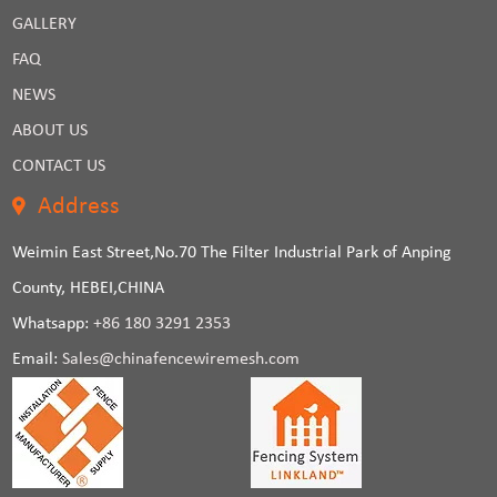
GALLERY
FAQ
NEWS
ABOUT US
CONTACT US
Address
Weimin East Street,No.70 The Filter Industrial Park of Anping
County, HEBEI,CHINA
Whatsapp:
+86 180 3291 2353
Email:
Sales@chinafencewiremesh.com