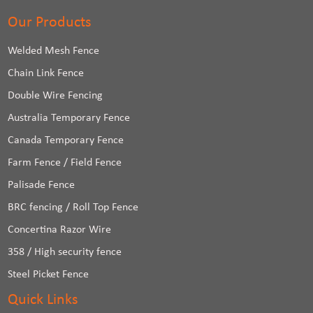
Our Products
Welded Mesh Fence
Chain Link Fence
Double Wire Fencing
Australia Temporary Fence
Canada Temporary Fence
Farm Fence / Field Fence
Palisade Fence
BRC fencing / Roll Top Fence
Concertina Razor Wire
358 / High security fence
Steel Picket Fence
Quick Links