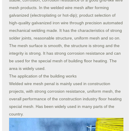
stable, corrosion, corrosion resistance of a good grid-like wire
mesh products. In the welded wire mesh after forming
galvanized (electroplating or hot-dip); product selection of
high-quality galvanized iron wire through precision automated
mechanical welding made. It has the characteristics of strong
solder joints, reasonable structure, uniform mesh and so on.
The mesh surface is smooth, the structure is strong and the
integrity is strong. It has strong corrosion resistance and can
be used for the special mesh of building floor heating. The
area is widely used.
The application of the building works
Welded wire mesh penal is mainly used in construction
projects, with strong corrosion resistance, uniform mesh, the
overall performance of the construction industry floor heating
special mesh. Has been widely used in many parts of the
country.