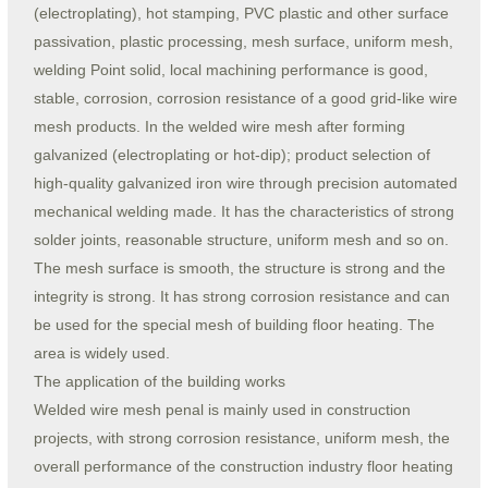
(electroplating), hot stamping, PVC plastic and other surface
passivation, plastic processing, mesh surface, uniform mesh,
welding Point solid, local machining performance is good,
stable, corrosion, corrosion resistance of a good grid-like wire
mesh products. In the welded wire mesh after forming
galvanized (electroplating or hot-dip); product selection of
high-quality galvanized iron wire through precision automated
mechanical welding made. It has the characteristics of strong
solder joints, reasonable structure, uniform mesh and so on.
The mesh surface is smooth, the structure is strong and the
integrity is strong. It has strong corrosion resistance and can
be used for the special mesh of building floor heating. The
area is widely used.
The application of the building works
Welded wire mesh penal is mainly used in construction
projects, with strong corrosion resistance, uniform mesh, the
overall performance of the construction industry floor heating