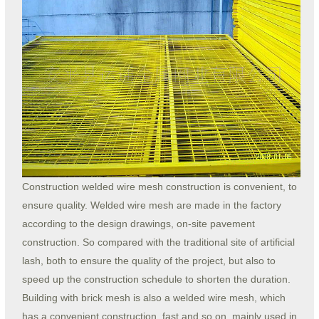
Construction welded wire mesh construction is convenient, to
ensure quality. Welded wire mesh are made in the factory
according to the design drawings, on-site pavement
construction. So compared with the traditional site of artificial
lash, both to ensure the quality of the project, but also to
speed up the construction schedule to shorten the duration.
Building with brick mesh is also a welded wire mesh, which
has a convenient construction, fast and so on, mainly used in