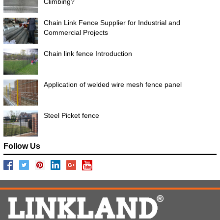
Climbing?
Chain Link Fence Supplier for Industrial and
Commercial Projects
Chain link fence Introduction
Application of welded wire mesh fence panel
Steel Picket fence
Follow Us