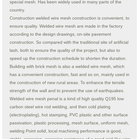
special mesh. Has been widely used in many parts of the
country.
Construction welded wire mesh construction is convenient, to
ensure quality. Welded wire mesh are made in the factory
according to the design drawings, on-site pavement
construction. So compared with the traditional site of artificial
lash, both to ensure the quality of the project, but also to
speed up the construction schedule to shorten the duration.
Building with brick mesh is also a welded wire mesh, which
has a convenient construction, fast and so on, mainly used in
the construction of new rural areas. To enhance the tensile
strength of the wall and to prevent the use of earthquakes.
Welded wire mesh penal is a kind of high quality Q195 low
carbon steel wire rod welding, and then cold plating
(electroplating), hot stamping, PVC plastic and other surface
passivation, plastic processing, mesh surface, uniform mesh,
welding Point solid, local machining performance is good,