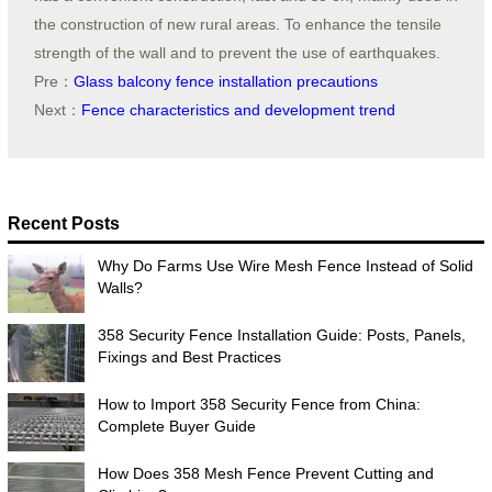
the construction of new rural areas. To enhance the tensile
strength of the wall and to prevent the use of earthquakes.
Pre：
Glass balcony fence installation precautions
Next：
Fence characteristics and development trend
Recent Posts
Why Do Farms Use Wire Mesh Fence Instead of Solid
Walls?
358 Security Fence Installation Guide: Posts, Panels,
Fixings and Best Practices
How to Import 358 Security Fence from China:
Complete Buyer Guide
How Does 358 Mesh Fence Prevent Cutting and