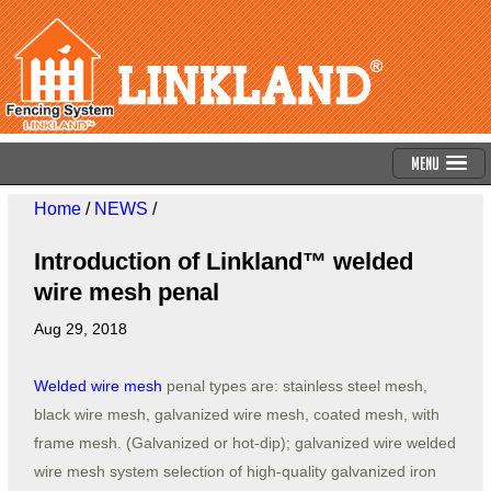
Menu
Home
/
NEWS
/
Introduction of Linkland™ welded
wire mesh penal
Aug 29, 2018
Welded wire mesh
penal types are: stainless steel mesh,
black wire mesh, galvanized wire mesh, coated mesh, with
frame mesh. (Galvanized or hot-dip); galvanized wire welded
wire mesh system selection of high-quality galvanized iron