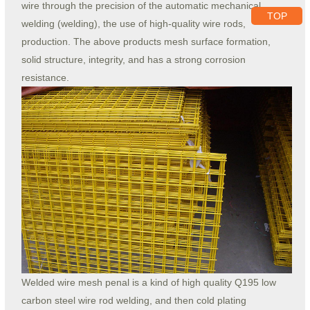
wire through the precision of the automatic mechanical
TOP
welding (welding), the use of high-quality wire rods,
production. The above products mesh surface formation,
solid structure, integrity, and has a strong corrosion
resistance.
Welded wire mesh penal is a kind of high quality Q195 low
carbon steel wire rod welding, and then cold plating