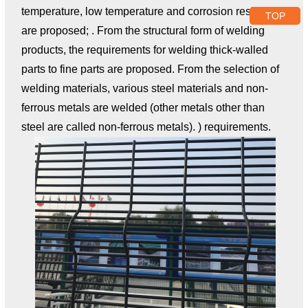
temperature, low temperature and corrosion resistance
TOP
are proposed; . From the structural form of welding
products, the requirements for welding thick-walled
parts to fine parts are proposed. From the selection of
welding materials, various steel materials and non-
ferrous metals are welded (other metals other than
steel are called non-ferrous metals). ) requirements.