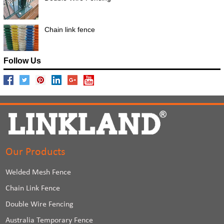
Chain link fence
Follow Us
Our Products
Welded Mesh Fence
Chain Link Fence
Double Wire Fencing
Australia Temporary Fence