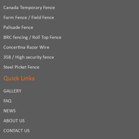
Canada Temporary Fence
Farm Fence / Field Fence
Palisade Fence
BRC fencing / Roll Top Fence
Concertina Razor Wire
358 / High security fence
Steel Picket Fence
Quick Links
GALLERY
FAQ
NEWS
ABOUT US
CONTACT US