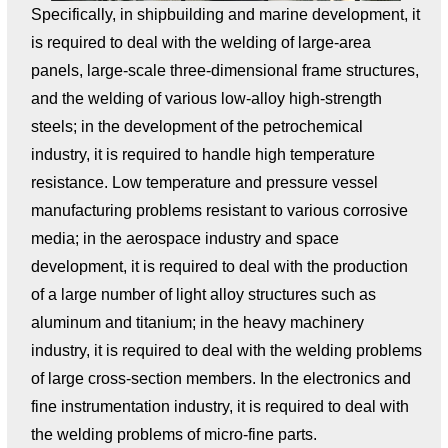
Specifically, in shipbuilding and marine development, it
is required to deal with the welding of large-area
panels, large-scale three-dimensional frame structures,
and the welding of various low-alloy high-strength
steels; in the development of the petrochemical
industry, it is required to handle high temperature
resistance. Low temperature and pressure vessel
manufacturing problems resistant to various corrosive
media; in the aerospace industry and space
development, it is required to deal with the production
of a large number of light alloy structures such as
aluminum and titanium; in the heavy machinery
industry, it is required to deal with the welding problems
of large cross-section members. In the electronics and
fine instrumentation industry, it is required to deal with
the welding problems of micro-fine parts.