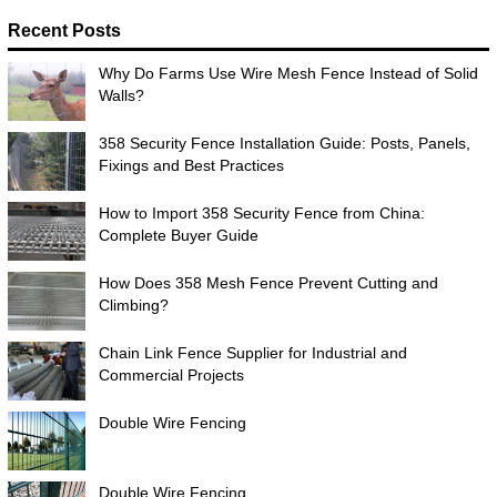
Recent Posts
Why Do Farms Use Wire Mesh Fence Instead of Solid
Walls?
358 Security Fence Installation Guide: Posts, Panels,
Fixings and Best Practices
How to Import 358 Security Fence from China:
Complete Buyer Guide
How Does 358 Mesh Fence Prevent Cutting and
Climbing?
Chain Link Fence Supplier for Industrial and
Commercial Projects
Double Wire Fencing
Double Wire Fencing