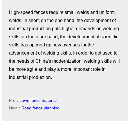
High-speed fences require small welds and uniform
welds. In short, on the one hand, the development of
industrial production puts higher demands on welding
skills; on the other hand, the development of scientific
skills has opened up new avenues for the
advancement of welding skills. In order to get used to
the needs of China's modernization, welding skills will
be more agile and play a more important role in
industrial production.
Pre：
Lawn fence material
Next：
Road fence planning