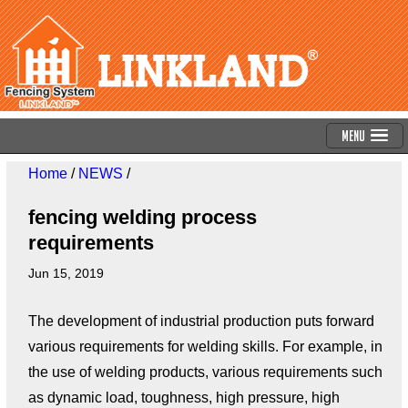
Menu
Home
/
NEWS
/
fencing welding process
requirements
Jun 15, 2019
The development of industrial production puts forward
various requirements for welding skills. For example, in
the use of welding products, various requirements such
as dynamic load, toughness, high pressure, high