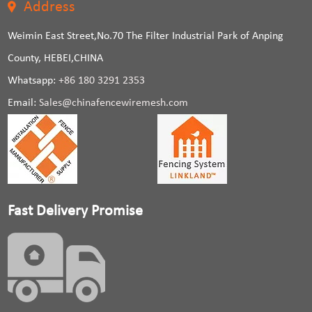
Address
Weimin East Street,No.70 The Filter Industrial Park of Anping
County, HEBEI,CHINA
Whatsapp:
+86 180 3291 2353
Email:
Sales@chinafencewiremesh.com
Fast Delivery Promise