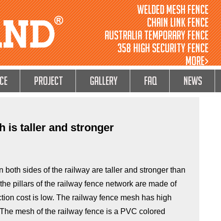
Welded Mesh Fence
Chain Link Fence
Australia Temporary Fence
358 High Security Fence
MORE>
ce
Project
GALLERY
FAQ
NEWS
 is taller and stronger
 both sides of the railway are taller and stronger than
the pillars of the railway fence network are made of
ction cost is low. The railway fence mesh has high
. The mesh of the railway fence is a PVC colored