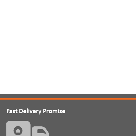
Fast Delivery Promise