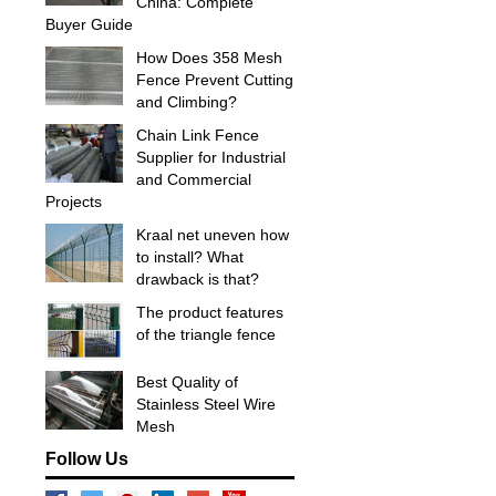
China: Complete
Buyer Guide
How Does 358 Mesh
Fence Prevent Cutting
and Climbing?
Chain Link Fence
Supplier for Industrial
and Commercial
Projects
Kraal net uneven how
to install? What
drawback is that?
The product features
of the triangle fence
Best Quality of
Stainless Steel Wire
Mesh
Follow Us