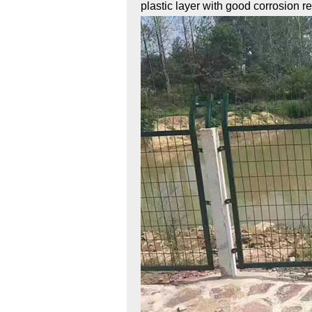
plastic layer with good corrosion r