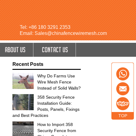
Tel: +86 180 3291 2353
Email: Sales@chinafencewiremesh.com
ABOUT US
CONTACT US
Recent Posts
Why Do Farms Use
Wire Mesh Fence
Instead of Solid Walls?
358 Security Fence
Installation Guide:
Posts, Panels, Fixings
and Best Practices
TOP
How to Import 358
Security Fence from