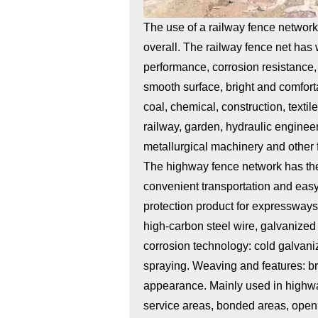
The use of a railway fence networ
overall. The railway fence net has 
performance, corrosion resistance, 
smooth surface, bright and comforta
coal, chemical, construction, texti
railway, garden, hydraulic engineer
metallurgical machinery and other f
The highway fence network has the 
convenient transportation and easy 
protection product for expressway
high-carbon steel wire, galvanized 
corrosion technology: cold galvani
spraying. Weaving and features: bra
appearance. Mainly used in highways
service areas, bonded areas, open 