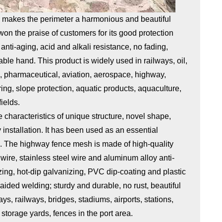
k makes the perimeter a harmonious and beautiful
won the praise of customers for its good protection
anti-aging, acid and alkali resistance, no fading,
ble hand. This product is widely used in railways, oil,
le, pharmaceutical, aviation, aerospace, highway,
ing, slope protection, aquatic products, aquaculture,
ields.
characteristics of unique structure, novel shape,
installation. It has been used as an essential
s. The highway fence mesh is made of high-quality
wire, stainless steel wire and aluminum alloy anti-
zing, hot-dip galvanizing, PVC dip-coating and plastic
ided welding; sturdy and durable, no rust, beautiful
, railways, bridges, stadiums, airports, stations,
storage yards, fences in the port area.