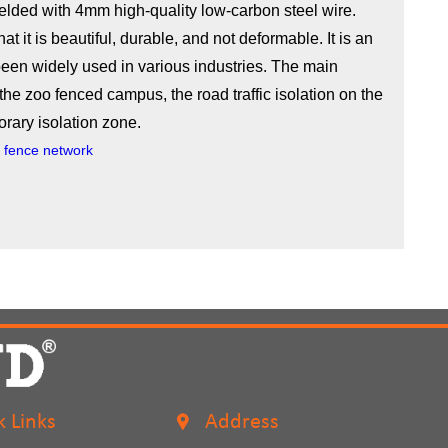
lded with 4mm high-quality low-carbon steel wire.
at it is beautiful, durable, and not deformable. It is an
een widely used in various industries. The main
the zoo fenced campus, the road traffic isolation on the
orary isolation zone.
re fence network
k Links
Address