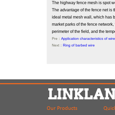
The highway fence mesh is spot we
The advantage of the fence net is th
ideal metal mesh wall, which has b
market parks of the fence network, 
perimeter of the field, and the temp
Pre：
Application characteristics of wi
Next：
Ring of barbed wire
Our Products
Quic