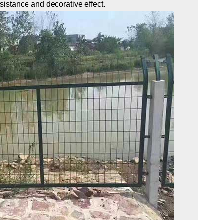
esistance and decorative effect.