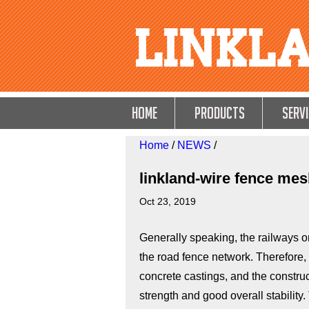
HOME
Products
Servi
Home
/
NEWS
/
linkland-wire fence mesh
Oct 23, 2019
Generally speaking, the railways on
the road fence network. Therefore, 
concrete castings, and the constru
strength and good overall stability