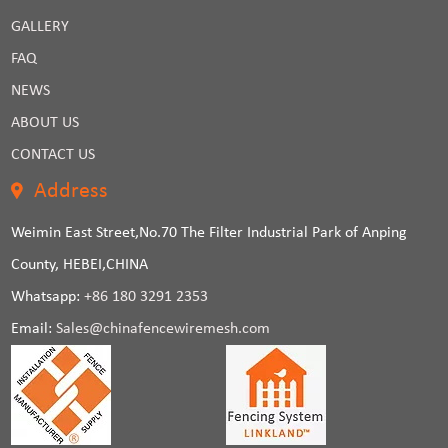
GALLERY
FAQ
NEWS
ABOUT US
CONTACT US
Address
Weimin East Street,No.70 The Filter Industrial Park of Anping
County, HEBEI,CHINA
Whatsapp:
+86 180 3291 2353
Email:
Sales@chinafencewiremesh.com