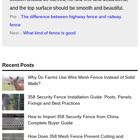
and the top surface should be smooth and beautiful.
Pre：
The difference between highway fence and railway
fence
Next：
What kind of fence is good
Recent Posts
Why Do Farms Use Wire Mesh Fence Instead of Solid
Walls?
358 Security Fence Installation Guide: Posts, Panels,
Fixings and Best Practices
How to Import 358 Security Fence from China:
Complete Buyer Guide
How Does 358 Mesh Fence Prevent Cutting and