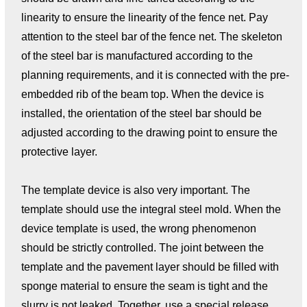
linearity to ensure the linearity of the fence net. Pay
attention to the steel bar of the fence net. The skeleton
of the steel bar is manufactured according to the
planning requirements, and it is connected with the pre-
embedded rib of the beam top. When the device is
installed, the orientation of the steel bar should be
adjusted according to the drawing point to ensure the
protective layer.
The template device is also very important. The
template should use the integral steel mold. When the
device template is used, the wrong phenomenon
should be strictly controlled. The joint between the
template and the pavement layer should be filled with
sponge material to ensure the seam is tight and the
slurry is not leaked. Together, use a special release