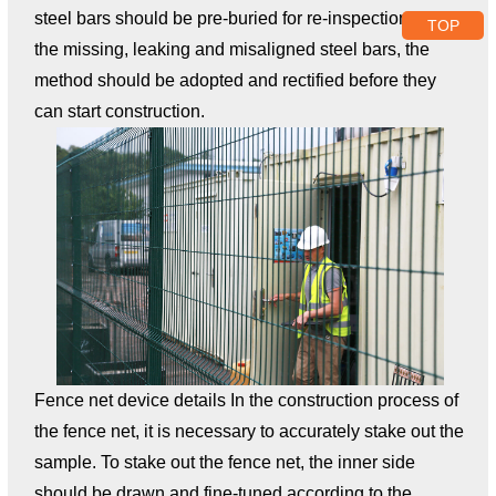
steel bars should be pre-buried for re-inspection. For
TOP
the missing, leaking and misaligned steel bars, the
method should be adopted and rectified before they
can start construction.
Fence net device details In the construction process of
the fence net, it is necessary to accurately stake out the
sample. To stake out the fence net, the inner side
should be drawn and fine-tuned according to the