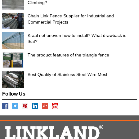
Climbing?
Chain Link Fence Supplier for Industrial and
Commercial Projects
Kraal net uneven how to install? What drawback is
that?
The product features of the triangle fence
Best Quality of Stainless Steel Wire Mesh
Follow Us