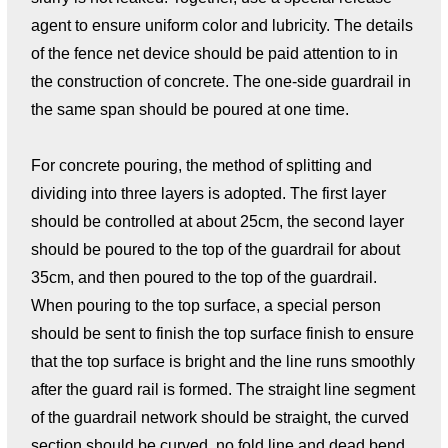
agent to ensure uniform color and lubricity. The details
of the fence net device should be paid attention to in
the construction of concrete. The one-side guardrail in
the same span should be poured at one time.
For concrete pouring, the method of splitting and
dividing into three layers is adopted. The first layer
should be controlled at about 25cm, the second layer
should be poured to the top of the guardrail for about
35cm, and then poured to the top of the guardrail.
When pouring to the top surface, a special person
should be sent to finish the top surface finish to ensure
that the top surface is bright and the line runs smoothly
after the guard rail is formed. The straight line segment
of the guardrail network should be straight, the curved
section should be curved, no fold line and dead bend,