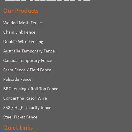
Our Products
Welded Mesh Fence
Chain Link Fence
Double Wire Fencing
Australia Temporary Fence
Canada Temporary Fence
Farm Fence / Field Fence
Palisade Fence
BRC fencing / Roll Top Fence
Concertina Razor Wire
358 / High security fence
Steel Picket Fence
Quick Links