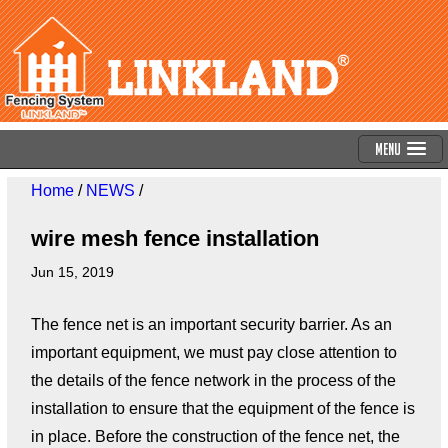
Menu
Home
/
NEWS
/
wire mesh fence installation
Jun 15, 2019
The fence net is an important security barrier. As an
important equipment, we must pay close attention to
the details of the fence network in the process of the
installation to ensure that the equipment of the fence is
in place. Before the construction of the fence net, the