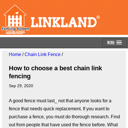
Menu
Home
/
Chain Link Fence
/
How to choose a best chain link
fencing
Sep 29, 2020
A good fence must last_ not that anyone looks for a
fence that needs quick replacement. If you want to
purchase a fence, you must do thorough research. Find
out from people that have used the fence before. What