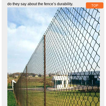
do they say about the fence’s durability.
TOP