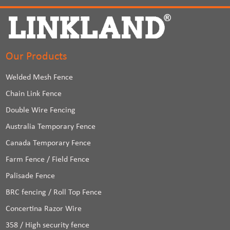
Our Products
Welded Mesh Fence
Chain Link Fence
Double Wire Fencing
Australia Temporary Fence
Canada Temporary Fence
Farm Fence / Field Fence
Palisade Fence
BRC fencing / Roll Top Fence
Concertina Razor Wire
358 / High security fence