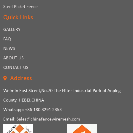
Steel Picket Fence
Quick Links
GALLERY
FAQ
NEWS
ABOUT US
CONTACT US
Address
Weimin East Street,No.70 The Filter Industrial Park of Anping
County, HEBEI,CHINA
Whatsapp:
+86 180 3291 2353
Email:
Sales@chinafencewiremesh.com