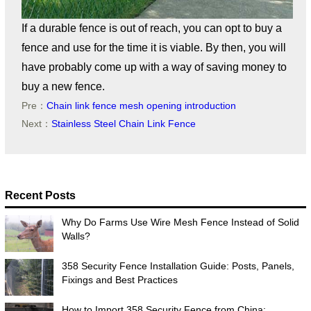
If a durable fence is out of reach, you can opt to buy a
fence and use for the time it is viable. By then, you will
have probably come up with a way of saving money to
buy a new fence.
Pre：
Chain link fence mesh opening introduction
Next：
Stainless Steel Chain Link Fence
Recent Posts
Why Do Farms Use Wire Mesh Fence Instead of Solid
Walls?
358 Security Fence Installation Guide: Posts, Panels,
Fixings and Best Practices
How to Import 358 Security Fence from China: