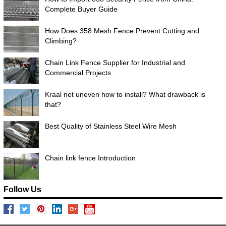
Complete Buyer Guide
How Does 358 Mesh Fence Prevent Cutting and
Climbing?
Chain Link Fence Supplier for Industrial and
Commercial Projects
Kraal net uneven how to install? What drawback is
that?
Best Quality of Stainless Steel Wire Mesh
Chain link fence Introduction
Follow Us