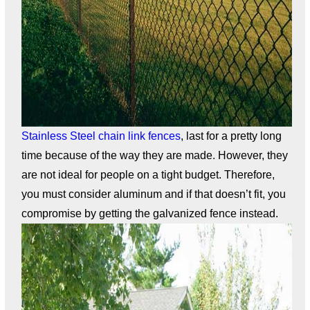
Stainless Steel chain link fences
, last for a pretty long
time because of the way they are made. However, they
are not ideal for people on a tight budget. Therefore,
you must consider aluminum and if that doesn’t fit, you
compromise by getting the galvanized fence instead.