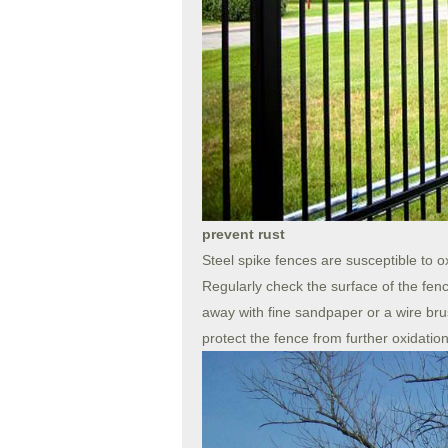
prevent rust
Steel spike fences are susceptible to o
Regularly check the surface of the fence
away with fine sandpaper or a wire brus
protect the fence from further oxidatio