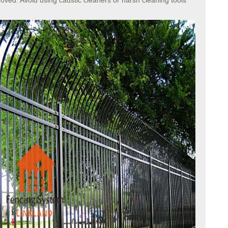
moved. Avoid using caustic cleaners or harsh cleaning tools