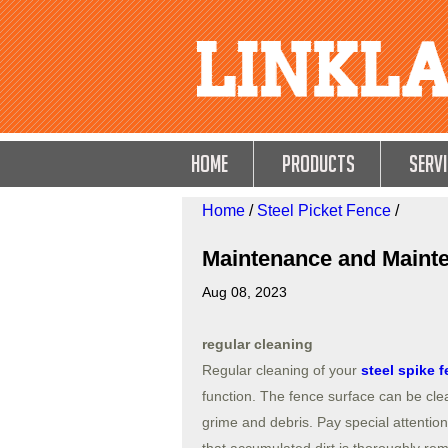
HOME
Products
Servi
Home
/
Steel Picket Fence
/
Maintenance and Mainte
Aug 08, 2023
regular cleaning
Regular cleaning of your
steel spike 
function. The fence surface can be cle
grime and debris. Pay special attention