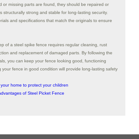
d or missing parts are found, they should be repaired or
 structurally strong and stable for long-lasting security.
ls and specifications that match the originals to ensure
of a steel spike fence requires regular cleaning, rust
ection and replacement of damaged parts. By following the
ls, you can keep your fence looking good, functioning
g your fence in good condition will provide long-lasting safety
 your home to protect your children
advantages of Steel Picket Fence