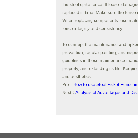
the steel spike fence. If loose, damage
replaced in time. Make sure the fence is
When replacing components, use materia
fence integrity and consistency.
To sum up, the maintenance and upkeep 
prevention, regular painting, and insp
guidelines in these maintenance manua
properly, and extending its life. Keepin
and aesthetics.
Pre：
How to use Steel Picket Fence in
Next：
Analysis of Advantages and Dis