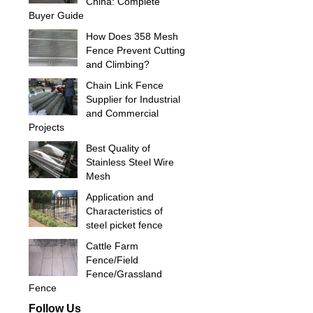
China: Complete
Buyer Guide
How Does 358 Mesh
Fence Prevent Cutting
and Climbing?
Chain Link Fence
Supplier for Industrial
and Commercial
Projects
Best Quality of
Stainless Steel Wire
Mesh
Application and
Characteristics of
steel picket fence
Cattle Farm
Fence/Field
Fence/Grassland
Fence
Follow Us