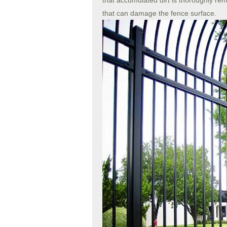
that accumulated dirt is thoroughly re
that can damage the fence surface.