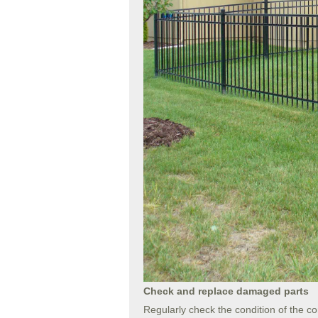
Check and replace damaged parts
Regularly check the condition of the co