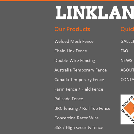
Our Products
Quic
Welded Mesh Fence
GALLE
Chain Link Fence
FAQ
Double Wire Fencing
NEWS
Australia Temporary Fence
ABOUT
Canada Temporary Fence
CONTA
Farm Fence / Field Fence
Palisade Fence
BRC fencing / Roll Top Fence
Concertina Razor Wire
358 / High security fence