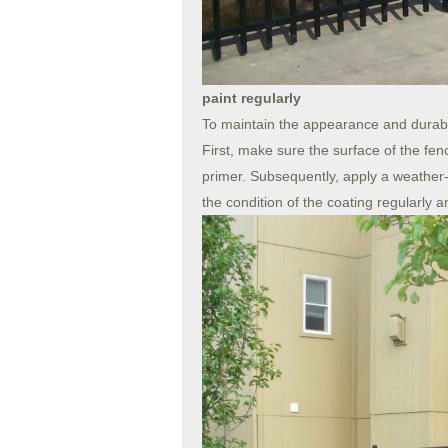
paint regularly
To maintain the appearance and durabili
First, make sure the surface of the fenc
primer. Subsequently, apply a weather-r
the condition of the coating regularly 