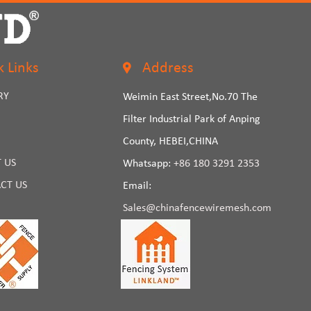
k Links
Address
RY
Weimin East Street,No.70 The
Filter Industrial Park of Anping
County, HEBEI,CHINA
 US
Whatsapp:
+86 180 3291 2353
CT US
Email:
Sales@chinafencewiremesh.com