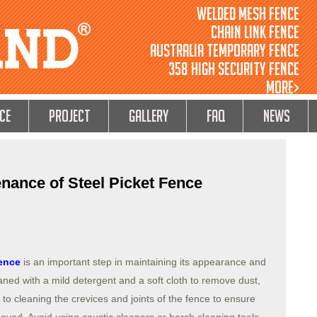
Welded Mesh Fence
Chain Link Fence
Australia Temporary Fence
358 High Security Fence
MORE>
ce
Project
GALLERY
FAQ
NEWS
nance of Steel Picket Fence
fence
is an important step in maintaining its appearance and
aned with a mild detergent and a soft cloth to remove dust,
 to cleaning the crevices and joints of the fence to ensure