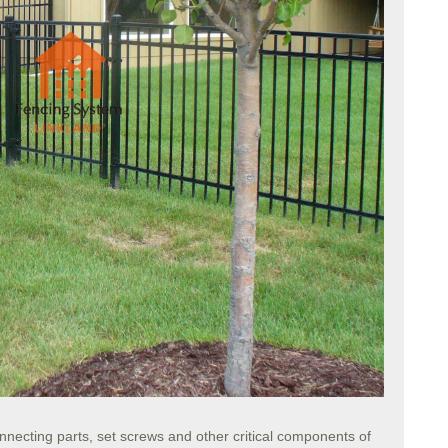
nnecting parts, set screws and other critical components of