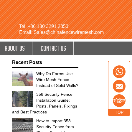
Tel: +86 180 3291 2353
Email: Sales@chinafencewiremesh.com
ABOUT US
CONTACT US
Recent Posts
Why Do Farms Use
Wire Mesh Fence
Instead of Solid Walls?
358 Security Fence
Installation Guide:
Posts, Panels, Fixings
and Best Practices
TOP
How to Import 358
Security Fence from