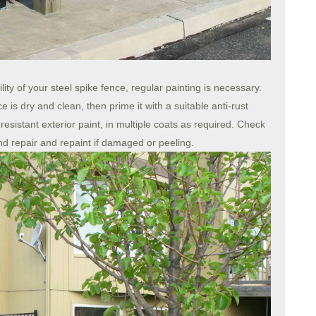
ty of your steel spike fence, regular painting is necessary.
e is dry and clean, then prime it with a suitable anti-rust
esistant exterior paint, in multiple coats as required. Check
and repair and repaint if damaged or peeling.