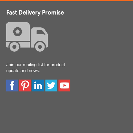
Fast Delivery Promise
Join our mailing list for product
update and news.