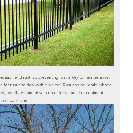
xidation and rust, so preventing rust is key to maintenance.
 for rust and deal with it in time. Rust can be lightly rubbed
h, and then painted with an anti-rust paint or coating to
n and corrosion.