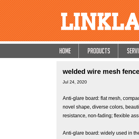
HOME
Products
Servi
welded wire mesh fence 
Jul 24, 2020
Anti-glare board: flat mesh, compact
novel shape, diverse colors, beauti
resistance, non-fading; flexible ass
Anti-glare board: widely used in th