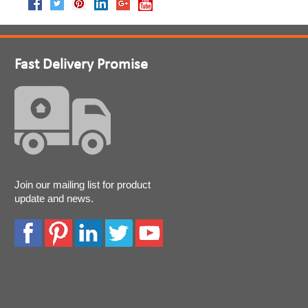
Fast Delivery Promise
Join our mailing list for product
update and news.