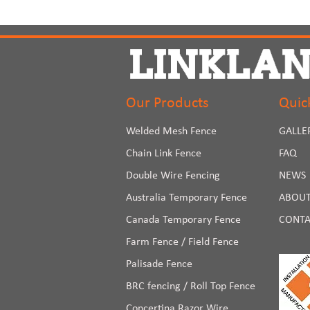
Our Products
Quic
Welded Mesh Fence
GALLE
Chain Link Fence
FAQ
Double Wire Fencing
NEWS
Australia Temporary Fence
ABOUT
Canada Temporary Fence
CONTA
Farm Fence / Field Fence
Palisade Fence
BRC fencing / Roll Top Fence
Concertina Razor Wire