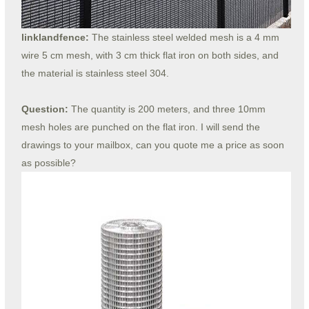
linklandfence:
The stainless steel welded mesh is a 4 mm
wire 5 cm mesh, with 3 cm thick flat iron on both sides, and
the material is stainless steel 304.
Question:
The quantity is 200 meters, and three 10mm
mesh holes are punched on the flat iron. I will send the
drawings to your mailbox, can you quote me a price as soon
as possible?