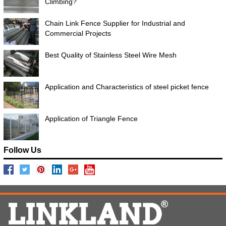
Climbing?
Chain Link Fence Supplier for Industrial and
Commercial Projects
Best Quality of Stainless Steel Wire Mesh
Application and Characteristics of steel picket fence
Application of Triangle Fence
Follow Us