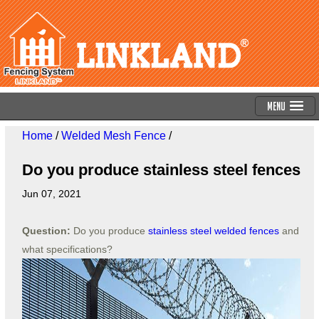
Menu
Home
/
Welded Mesh Fence
/
Do you produce stainless steel fences
Jun 07, 2021
Question:
Do you produce
stainless steel welded fences
and
what specifications?