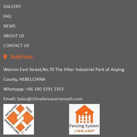
GALLERY
FAQ
NEWS
ABOUT US
CONTACT US
Address
Weimin East Street,No.70 The Filter Industrial Park of Anping
County, HEBEI,CHINA
Whatsapp:
+86 180 3291 2353
Email:
Sales@chinafencewiremesh.com