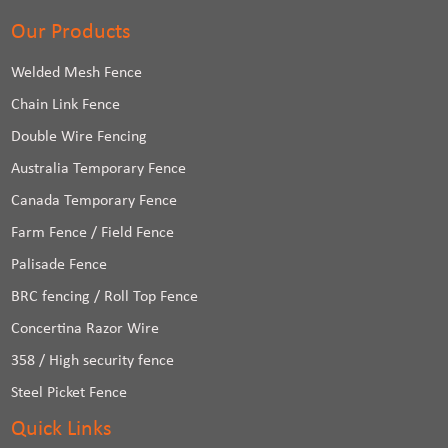
Our Products
Welded Mesh Fence
Chain Link Fence
Double Wire Fencing
Australia Temporary Fence
Canada Temporary Fence
Farm Fence / Field Fence
Palisade Fence
BRC fencing / Roll Top Fence
Concertina Razor Wire
358 / High security fence
Steel Picket Fence
Quick Links