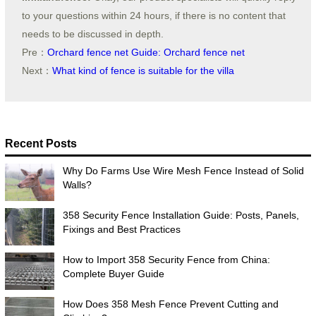
to your questions within 24 hours, if there is no content that
needs to be discussed in depth.
Pre：
Orchard fence net Guide: Orchard fence net
Next：
What kind of fence is suitable for the villa
Recent Posts
Why Do Farms Use Wire Mesh Fence Instead of Solid
Walls?
358 Security Fence Installation Guide: Posts, Panels,
Fixings and Best Practices
How to Import 358 Security Fence from China:
Complete Buyer Guide
How Does 358 Mesh Fence Prevent Cutting and