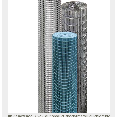
linklandfence:
Okay, our product specialists will quickly reply