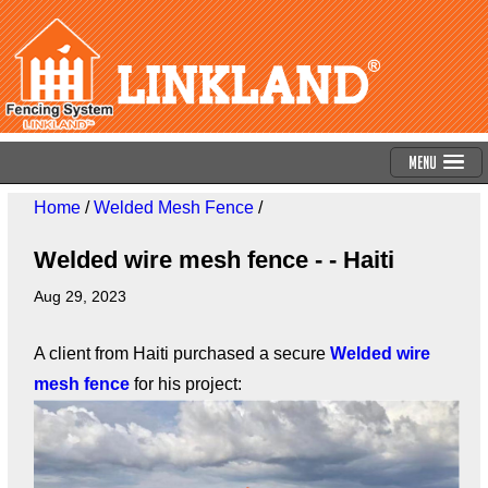
Menu
Home
/
Welded Mesh Fence
/
Welded wire mesh fence - - Haiti
Aug 29, 2023
A client from Haiti purchased a secure
Welded wire
mesh fence
for his project: