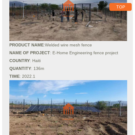
TOP
PRODUCT NAME
:Welded wire mesh fence
NAME OF PROJECT
: E-Home Engineering fence project
COUNTRY
: Haiti
QUANTITY
: 136m
TIME
: 2022.1