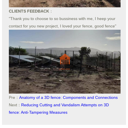
CLIENTS FEEDBACK
：
"Thank you to choose to so bussiness with me, I heep your
contact for you new project, I loved your fence, good fence"
Pre：
Anatomy of a 3D fence: Components and Connections
Next：
Reducing Cutting and Vandalism Attempts on 3D
fence: Anti-Tampering Measures