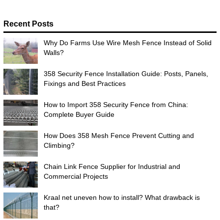
Recent Posts
Why Do Farms Use Wire Mesh Fence Instead of Solid
Walls?
358 Security Fence Installation Guide: Posts, Panels,
Fixings and Best Practices
How to Import 358 Security Fence from China:
Complete Buyer Guide
How Does 358 Mesh Fence Prevent Cutting and
Climbing?
Chain Link Fence Supplier for Industrial and
Commercial Projects
Kraal net uneven how to install? What drawback is
that?