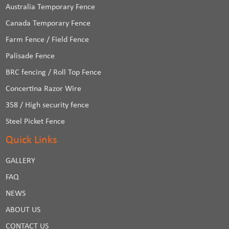
Australia Temporary Fence
Canada Temporary Fence
Farm Fence / Field Fence
Palisade Fence
BRC fencing / Roll Top Fence
Concertina Razor Wire
358 / High security fence
Steel Picket Fence
Quick Links
GALLERY
FAQ
NEWS
ABOUT US
CONTACT US