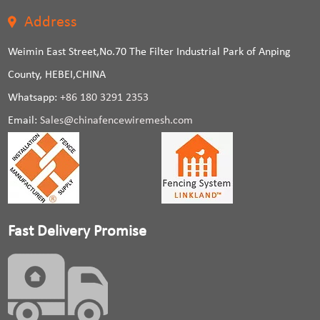
Address
Weimin East Street,No.70 The Filter Industrial Park of Anping
County, HEBEI,CHINA
Whatsapp:
+86 180 3291 2353
Email:
Sales@chinafencewiremesh.com
Fast Delivery Promise