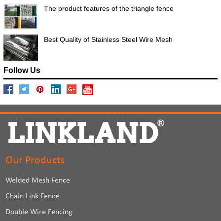
The product features of the triangle fence
Best Quality of Stainless Steel Wire Mesh
Follow Us
Our Products
Welded Mesh Fence
Chain Link Fence
Double Wire Fencing