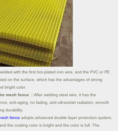
welded with the first hot-plated iron wire, and the PVC or PE
ed on the surface, which has the advantages of strong
d bright color.
wire mesh fence :
After welding steel wire, it has the
ance, anti-aging, no fading, anti-ultraviolet radiation, smooth
g durability.
mesh fence
adopts advanced double-layer protection system,
d the coating color is bright and the color is full. The