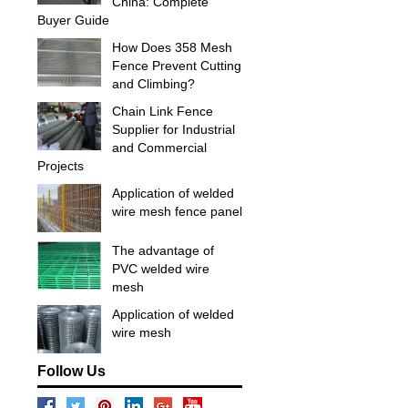
China: Complete
Buyer Guide
How Does 358 Mesh
Fence Prevent Cutting
and Climbing?
Chain Link Fence
Supplier for Industrial
and Commercial
Projects
Application of welded
wire mesh fence panel
The advantage of
PVC welded wire
mesh
Application of welded
wire mesh
Follow Us