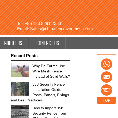
Tel: +86 180 3291 2353
Email: Sales@chinafencewiremesh.com
ABOUT US
CONTACT US
Recent Posts
Why Do Farms Use
Wire Mesh Fence
Instead of Solid Walls?
358 Security Fence
Installation Guide:
Posts, Panels, Fixings
and Best Practices
TOP
How to Import 358
Security Fence from