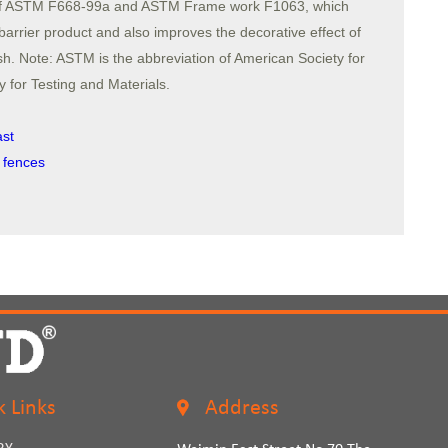
s of ASTM F668-99a and ASTM Frame work F1063, which
 barrier product and also improves the decorative effect of
h. Note: ASTM is the abbreviation of American Society for
 for Testing and Materials.
ast
 fences
k Links
Address