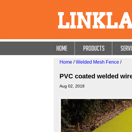
HOME
Products
Servi
Home
/
Welded Mesh Fence
/
PVC coated welded wir
Aug 02, 2018