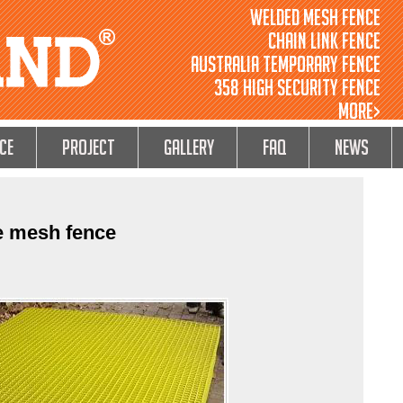
Welded Mesh Fence
Chain Link Fence
Australia Temporary Fence
358 High Security Fence
MORE>
ce
Project
GALLERY
FAQ
NEWS
e mesh fence