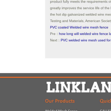
product fully meets the requirement
greatly improves the service life of the
the hot dip galvanized welded wire mes
Testing and Materials, American Society
PVC coated Welded wire mesh fence
Pre：
how long will welded wire fence l
Next：
PVC welded wire mesh used for
Our Products
Quic