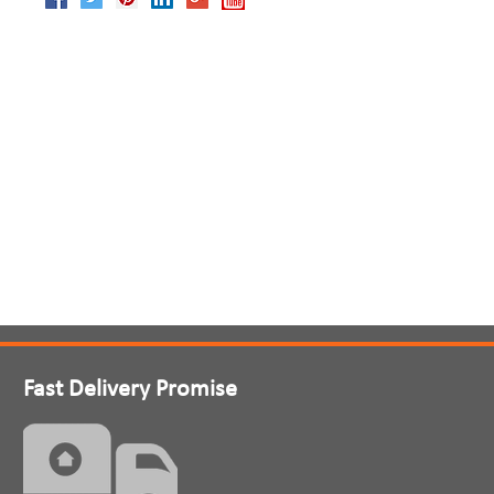
Fast Delivery Promise