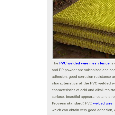
The
PVC welded wire mesh fence
is 
and PP powder are vulcanized and coat
adhesion, good corrosion resistance an
characteristics of the PVC welded 
characteristics of acid and alkali resist
surface, beautiful appearance and stron
Process standard:
PVC
welded wire 
which can obtain very good adhesion, an