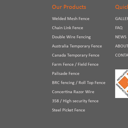
Our Products
Quic
Welded Mesh Fence
GALLE
Chain Link Fence
FAQ
Double Wire Fencing
NEWS
Australia Temporary Fence
ABOUT
Canada Temporary Fence
CONTA
Farm Fence / Field Fence
Palisade Fence
BRC fencing / Roll Top Fence
Concertina Razor Wire
358 / High security fence
Steel Picket Fence