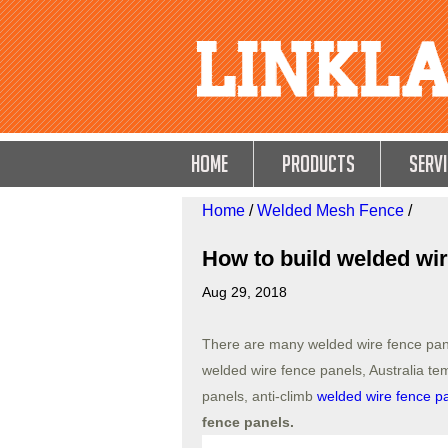
HOME
Products
Servi
Home
/
Welded Mesh Fence
/
How to build welded wir
Aug 29, 2018
There are many welded wire fence pa
welded wire fence panels, Australia t
panels, anti-climb
welded wire fence p
fence panels.