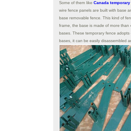
Some of them like
Canada temporary 
wire fence panels are built with base 
base removable fence. This kind of fe
frame, the base is made of more than 4
bases. These temporary fence adopts 
bases, it can be easily disassembled