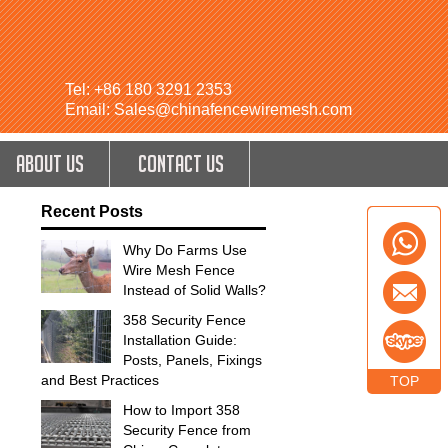
Tel: +86 180 3291 2353
Email: Sales@chinafencewiremesh.com
ABOUT US
CONTACT US
Recent Posts
Why Do Farms Use
Wire Mesh Fence
Instead of Solid Walls?
358 Security Fence
Installation Guide:
Posts, Panels, Fixings
and Best Practices
TOP
How to Import 358
Security Fence from