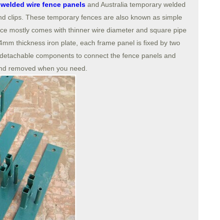
welded wire fence panels
and Australia temporary welded
and clips. These temporary fences are also known as simple
nce mostly comes with thinner wire diameter and square pipe
mm thickness iron plate, each frame panel is fixed by two
detachable components to connect the fence panels and
 and removed when you need.