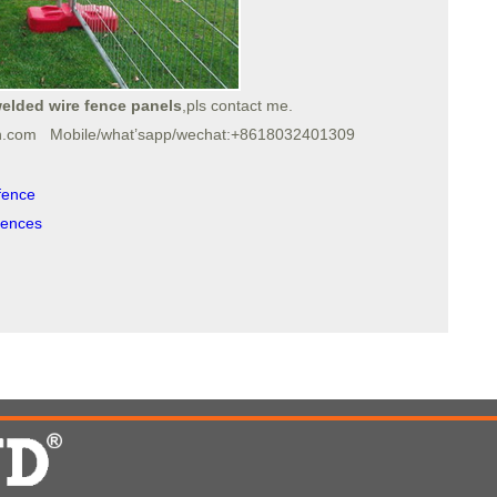
elded wire fence panels
,pls contact me.
h.com Mobile/what’sapp/wechat:+8618032401309
fence
fences