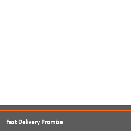
Fast Delivery Promise