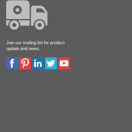
Join our mailing list for product
update and news.