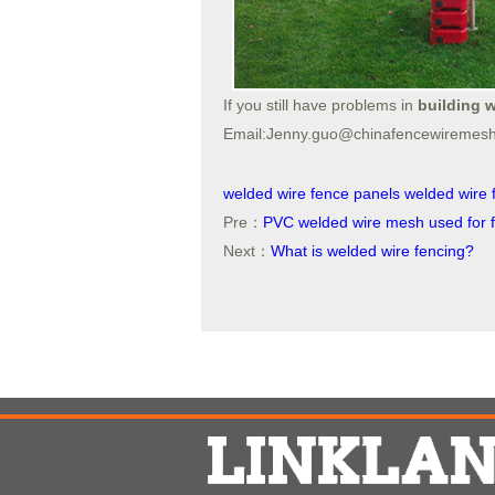
If you still have problems in
building w
Email:Jenny.guo@chinafencewiremes
welded wire fence panels
welded wire 
Pre：
PVC welded wire mesh used for 
Next：
What is welded wire fencing?