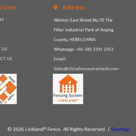
k Links
Address
RY
Weimin East Street,No.70 The
Filter Industrial Park of Anping
County, HEBEI,CHINA
 US
Whatsapp:
+86 180 3291 2353
CT US
Email:
Sales@chinafencewiremesh.com
© 2026 Linkland® Fence. All Rights Reserved. |
Sitemap