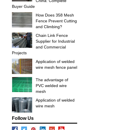
China: Complete
Buyer Guide
How Does 358 Mesh
Fence Prevent Cutting
and Climbing?
Chain Link Fence
Supplier for Industrial
and Commercial
Projects
Application of welded
wire mesh fence panel
The advantage of
PVC welded wire
mesh
Application of welded
wire mesh
Follow Us