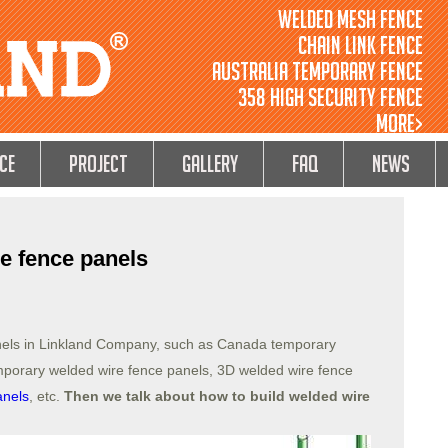
Welded Mesh Fence
Chain Link Fence
Australia Temporary Fence
358 High Security Fence
MORE>
ce
Project
GALLERY
FAQ
NEWS
e fence panels
nels in Linkland Company, such as Canada temporary
emporary welded wire fence panels, 3D welded wire fence
anels
, etc.
Then we talk about how to build welded wire