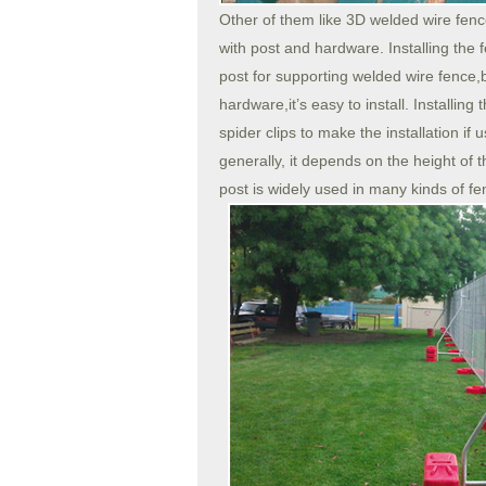
Other of them like 3D welded wire fenc
with post and hardware. Installing the
post for supporting welded wire fence,
hardware,it’s easy to install. Installin
spider clips to make the installation if
generally, it depends on the height of 
post is widely used in many kinds of fen