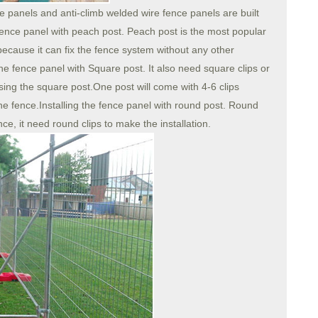
e panels and anti-climb welded wire fence panels are built
 fence panel with peach post. Peach post is the most popular
because it can fix the fence system without any other
g the fence panel with Square post. It also need square clips or
 using the square post.One post will come with 4-6 clips
the fence.Installing the fence panel with round post. Round
ce, it need round clips to make the installation.