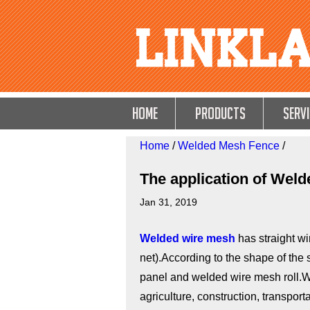
HOME
Products
Servi
Home
/
Welded Mesh Fence
/
The application of Wel
Jan 31, 2019
Welded wire mesh
has straight w
net).According to the shape of the
panel and welded wire mesh roll.W
agriculture, construction, transpor