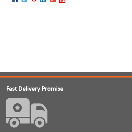
Fast Delivery Promise