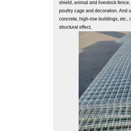
shield, animal and livestock fence
poultry cage and decoration. And us
concrete, high-rise buildings, etc.,
structural effect,