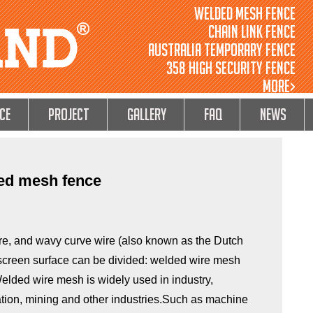
Welded Mesh Fence
Chain Link Fence
Australia Temporary Fence
358 High Security Fence
MORE>
ce
Project
GALLERY
FAQ
NEWS
ded mesh fence
ire, and wavy curve wire (also known as the Dutch
 screen surface can be divided: welded wire mesh
elded wire mesh is widely used in industry,
tation, mining and other industries.Such as machine