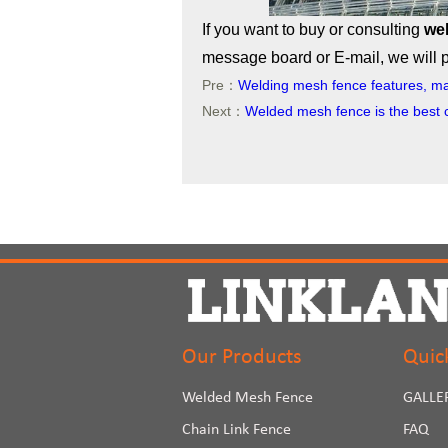
If you want to buy or consulting
we
message board or E-mail, we will pr
Pre：
Welding mesh fence features, ma
Next：
Welded mesh fence is the best 
Our Products
Quic
Welded Mesh Fence
GALLE
Chain Link Fence
FAQ