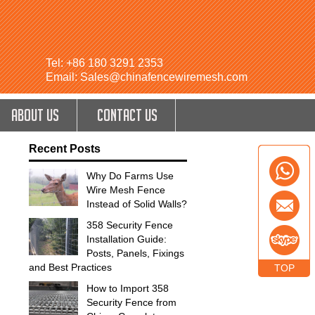
Tel: +86 180 3291 2353
Email: Sales@chinafencewiremesh.com
ABOUT US
CONTACT US
Recent Posts
Why Do Farms Use
Wire Mesh Fence
Instead of Solid Walls?
358 Security Fence
Installation Guide:
Posts, Panels, Fixings
and Best Practices
TOP
How to Import 358
Security Fence from