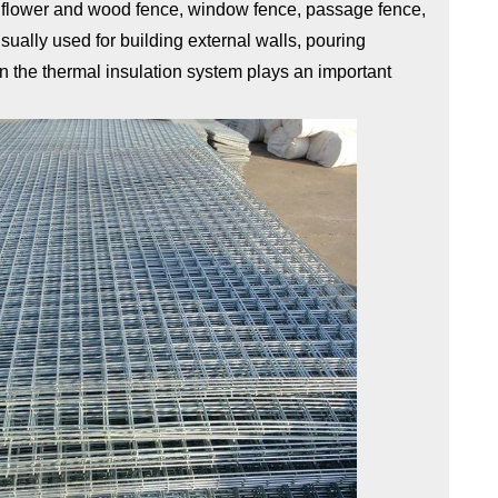
, flower and wood fence, window fence, passage fence,
ually used for building external walls, pouring
 in the thermal insulation system plays an important