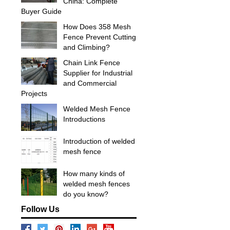
China: Complete
Buyer Guide
How Does 358 Mesh
Fence Prevent Cutting
and Climbing?
Chain Link Fence
Supplier for Industrial
and Commercial
Projects
Welded Mesh Fence
Introductions
Introduction of welded
mesh fence
How many kinds of
welded mesh fences
do you know?
Follow Us