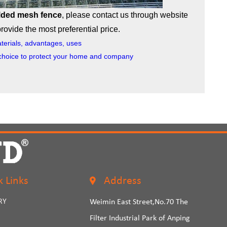
lded mesh fence
, please contact us through website
ovide the most preferential price.
terials, advantages, uses
choice to protect your home and company
k Links
Address
RY
Weimin East Street,No.70 The
Filter Industrial Park of Anping