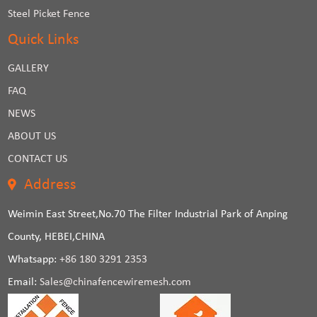
Steel Picket Fence
Quick Links
GALLERY
FAQ
NEWS
ABOUT US
CONTACT US
Address
Weimin East Street,No.70 The Filter Industrial Park of Anping
County, HEBEI,CHINA
Whatsapp:
+86 180 3291 2353
Email:
Sales@chinafencewiremesh.com