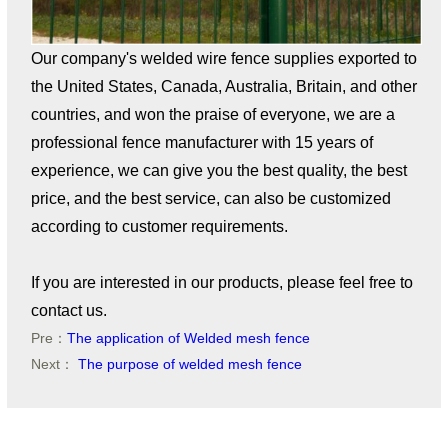
Our company's welded wire fence supplies exported to
the United States, Canada, Australia, Britain, and other
countries, and won the praise of everyone, we are a
professional fence manufacturer with 15 years of
experience, we can give you the best quality, the best
price, and the best service, can also be customized
according to customer requirements.
If you are interested in our products, please feel free to
contact us.
Pre：
The application of Welded mesh fence
Next：
The purpose of welded mesh fence