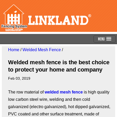
Menu
Home
/
Welded Mesh Fence
/
Welded mesh fence is the best choice
to protect your home and company
Feb 03, 2019
The row material of
welded mesh fence
is high quality
low carbon steel wire, welding and then cold
galvanized (electro galvanized), hot dipped galvanized,
PVC coated and other surface treatment, made of