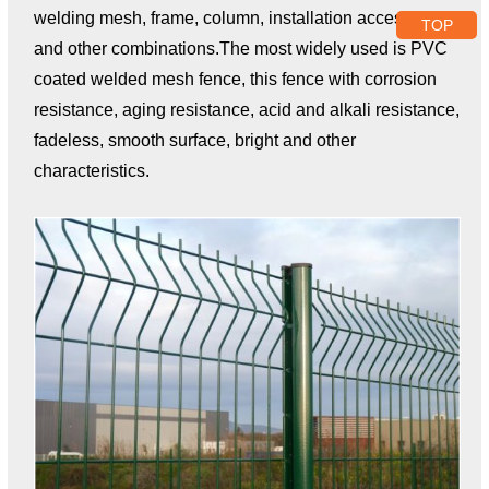
welding mesh, frame, column, installation accessories
TOP
and other combinations.The most widely used is PVC
coated welded mesh fence, this fence with corrosion
resistance, aging resistance, acid and alkali resistance,
fadeless, smooth surface, bright and other
characteristics.