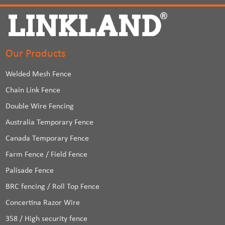
Our Products
Welded Mesh Fence
Chain Link Fence
Double Wire Fencing
Australia Temporary Fence
Canada Temporary Fence
Farm Fence / Field Fence
Palisade Fence
BRC fencing / Roll Top Fence
Concertina Razor Wire
358 / High security fence