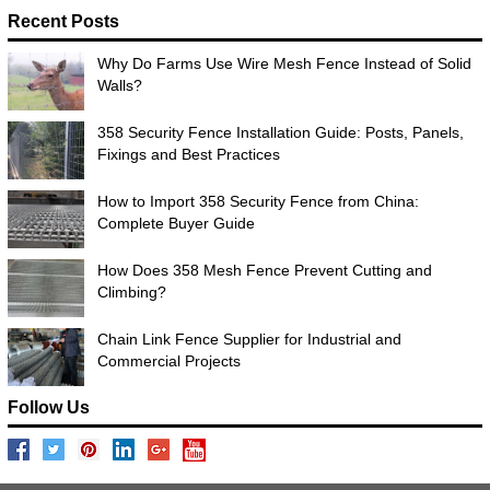
Recent Posts
Why Do Farms Use Wire Mesh Fence Instead of Solid
Walls?
358 Security Fence Installation Guide: Posts, Panels,
Fixings and Best Practices
How to Import 358 Security Fence from China:
Complete Buyer Guide
How Does 358 Mesh Fence Prevent Cutting and
Climbing?
Chain Link Fence Supplier for Industrial and
Commercial Projects
Follow Us